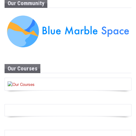
Our Community
Our Courses