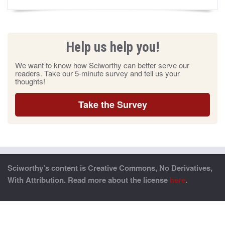
Help us help you!
We want to know how Sciworthy can better serve our
readers. Take our 5-minute survey and tell us your
thoughts!
Take the Survey
Sciworthy’s content is Creative Commons, No Derivatives,
With Attribution. Read more about the license
here
.