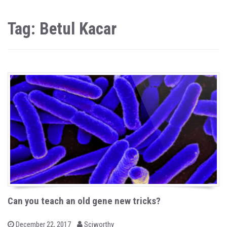
Tag: Betul Kacar
Can you teach an old gene new tricks?
b
P
December 22, 2017
Sciworthy