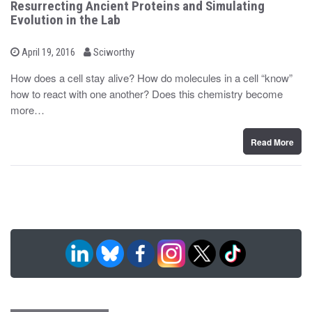
Resurrecting Ancient Proteins and Simulating
Evolution in the Lab
b
P
April 19, 2016
Sciworthy
o
y
s
How does a cell stay alive? How do molecules in a cell “know”
t
how to react with one another? Does this chemistry become
e
d
more…
o
n
Read More