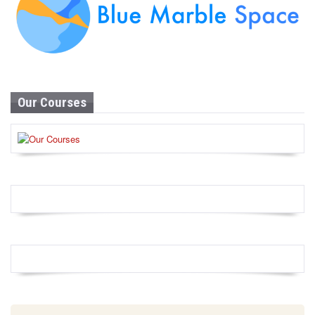
Our Courses