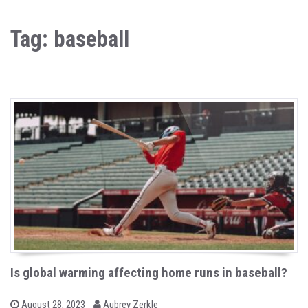
Tag: baseball
Is global warming affecting home runs in baseball?
b
P
August 28, 2023
Aubrey Zerkle