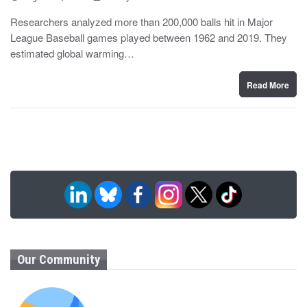
o
y
s
Researchers analyzed more than 200,000 balls hit in Major
t
League Baseball games played between 1962 and 2019. They
e
d
estimated global warming…
o
n
Read More
Our Community