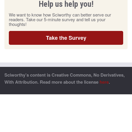
Help us help you!
We want to know how Sciworthy can better serve our
readers. Take our 5-minute survey and tell us your
thoughts!
Take the Survey
Sciworthy’s content is Creative Commons, No Derivatives,
With Attribution. Read more about the license
here
.