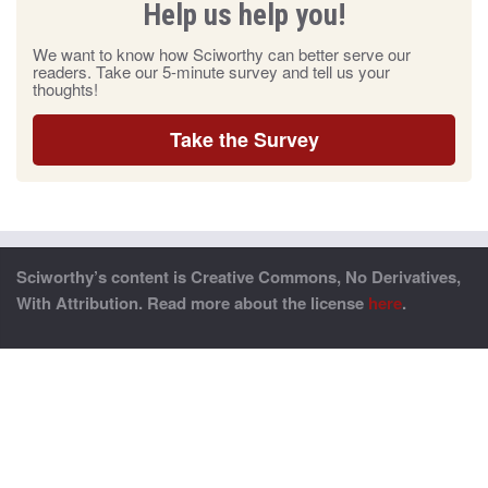
Help us help you!
We want to know how Sciworthy can better serve our
readers. Take our 5-minute survey and tell us your
thoughts!
Take the Survey
Sciworthy’s content is Creative Commons, No Derivatives,
With Attribution. Read more about the license
here
.