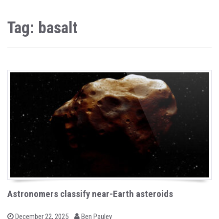
Tag: basalt
Astronomers classify near-Earth asteroids
b
P
December 22, 2025
Ben Pauley