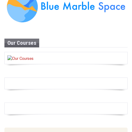
Our Courses