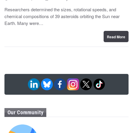
o
y
s
Researchers determined the sizes, rotational speeds, and
t
chemical compositions of 39 asteroids orbiting the Sun near
e
d
Earth. Many were…
o
n
Read More
Our Community