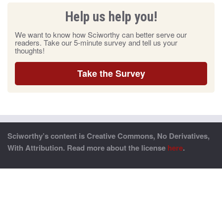
Help us help you!
We want to know how Sciworthy can better serve our
readers. Take our 5-minute survey and tell us your
thoughts!
Take the Survey
Sciworthy’s content is Creative Commons, No Derivatives,
With Attribution. Read more about the license
here
.