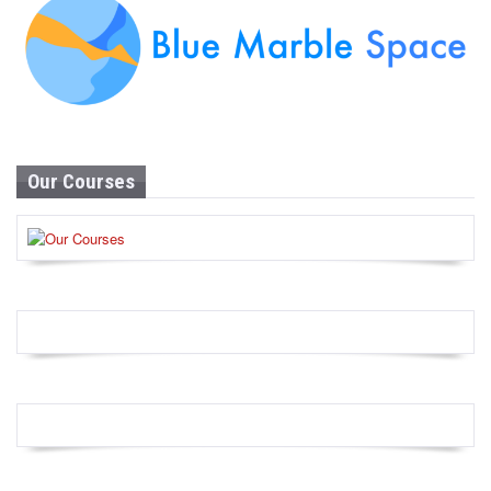
Our Courses