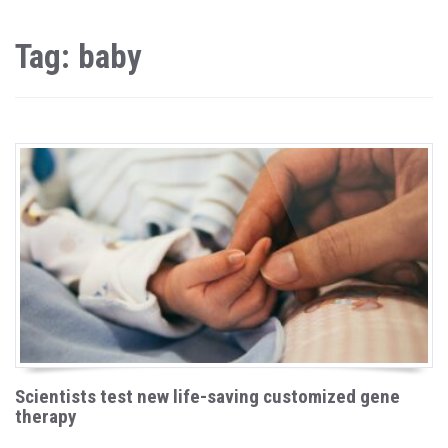
Tag: baby
Scientists test new life-saving customized gene
therapy