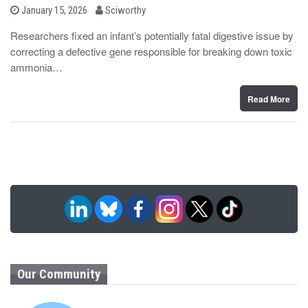
b
P
January 15, 2026
Sciworthy
o
y
s
Researchers fixed an infant’s potentially fatal digestive issue by
t
correcting a defective gene responsible for breaking down toxic
e
d
ammonia…
o
n
Read More
Our Community