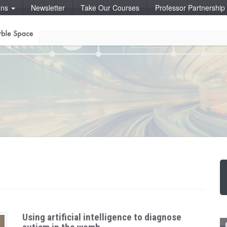
ons
Newsletter
Take Our Courses
Professor Partnershi
Using artificial intelligence to diagnose