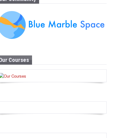
Our Courses