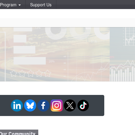
p Program
Support Us
Our Community