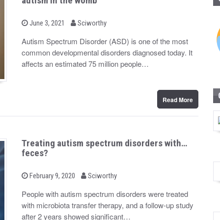
autism in the womb
b
P
June 3, 2021
Sciworthy
o
y
s
Autism Spectrum Disorder (ASD) is one of the most
t
common developmental disorders diagnosed today. It
e
d
affects an estimated 75 million people…
o
n
Read More
Treating autism spectrum disorders with…
feces?
b
P
February 9, 2020
Sciworthy
o
y
s
People with autism spectrum disorders were treated
t
with microbiota transfer therapy, and a follow-up study
e
d
after 2 years showed significant…
o