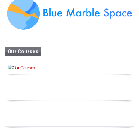
Our Courses