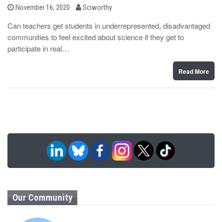
b
P
November 16, 2020
Sciworthy
o
y
s
Can teachers get students in underrepresented, disadvantaged
t
communities to feel excited about science if they get to
e
d
participate in real…
o
n
Read More
Our Community