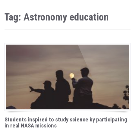
Tag: Astronomy education
Students inspired to study science by participating
in real NASA missions