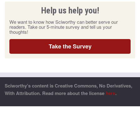
Help us help you!
We want to know how Sciworthy can better serve our
readers. Take our 5-minute survey and tell us your
thoughts!
Take the Survey
Sciworthy’s content is Creative Commons, No Derivatives,
With Attribution. Read more about the license
here
.