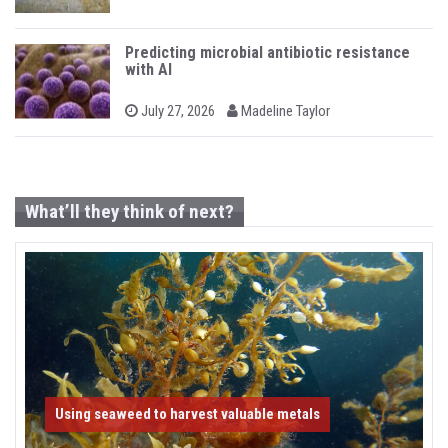
n
o
y
s
t
e
Predicting microbial antibiotic resistance
d
with AI
o
n
b
P
July 27, 2026
Madeline Taylor
o
y
s
t
e
d
o
What’ll they think of next?
n
Using seaweed to harvest valuable metals