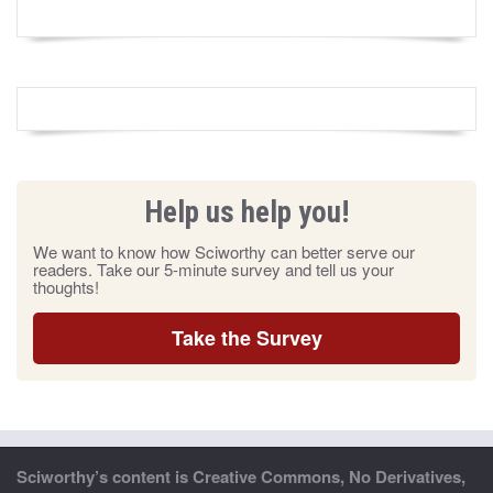
Help us help you!
We want to know how Sciworthy can better serve our
readers. Take our 5-minute survey and tell us your
thoughts!
Take the Survey
Sciworthy’s content is Creative Commons, No Derivatives,