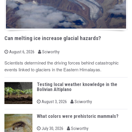
Can melting ice increase glacial hazards?
b
P
August 6, 2026
Sciworthy
o
y
s
Scientists determined the driving forces behind catastrophic
t
events linked to glaciers in the Eastern Himalayas.
e
d
o
n
Testing local weather knowledge in the
Bolivian Altiplano
b
P
August 3, 2026
Sciworthy
o
y
s
t
What colors were prehistoric mammals?
e
d
b
o
P
July 30, 2026
Sciworthy