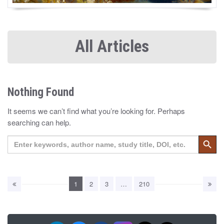
All Articles
Nothing Found
It seems we can’t find what you’re looking for. Perhaps
searching can help.
Search 
Search
for:
1
2
3
…
210