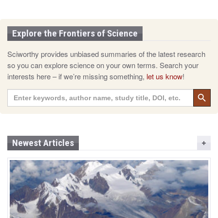
Explore the Frontiers of Science
Sciworthy provides unbiased summaries of the latest research
so you can explore science on your own terms. Search your
interests here – if we’re missing something,
let us know
!
Search 
Search
for:
Newest Articles