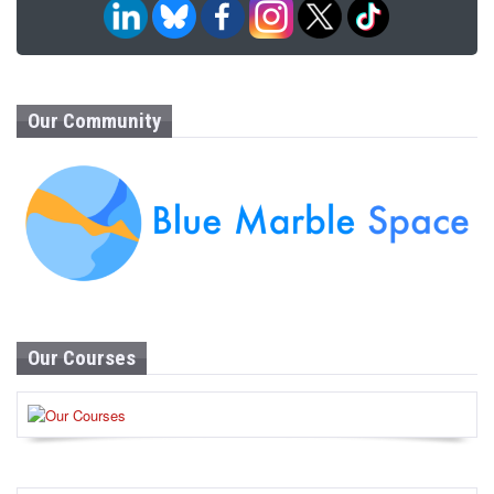
Our Community
Our Courses