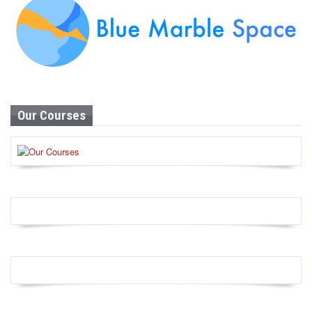
Our Courses