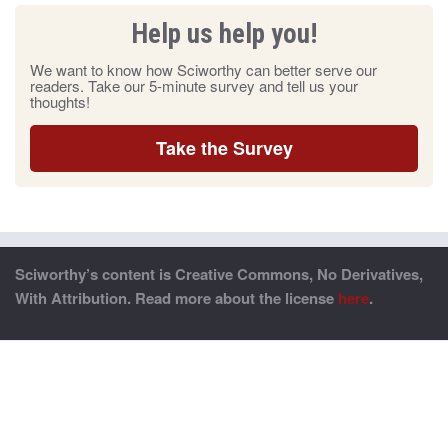
Help us help you!
We want to know how Sciworthy can better serve our
readers. Take our 5-minute survey and tell us your
thoughts!
Take the Survey
Sciworthy’s content is Creative Commons, No Derivatives,
With Attribution. Read more about the license
here
.