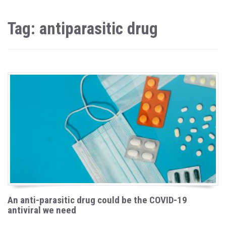
Tag: antiparasitic drug
An anti-parasitic drug could be the COVID-19
antiviral we need