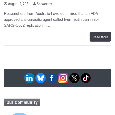
b
P
August 9, 2021
Sciworthy
o
y
s
Researchers from Australia have confirmed that an FDA-
t
approved anti-parasitic agent called Ivermectin can inhibit
e
d
SARS-Cov2 replication in…
o
n
Read More
Our Community