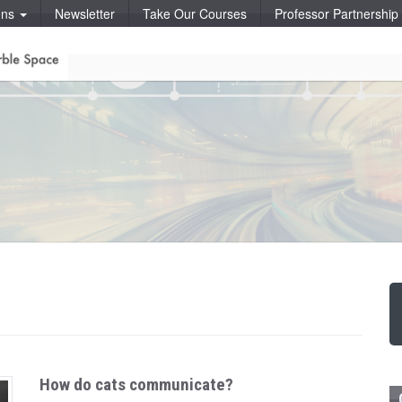
ons
Newsletter
Take Our Courses
Professor Partnershi
How do cats communicate?