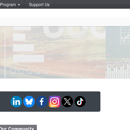
p Program
Support Us
Our Community