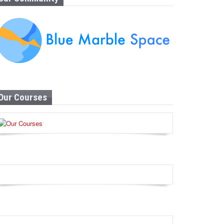
Our Courses