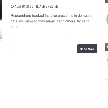
b
P
April 28, 2025
Aubrey Zerkle
o
y
s
Researchers tracked facial expressions in domestic
t
cats and showed they mimic each others’ faces to
e
d
bond.
o
n
Read More