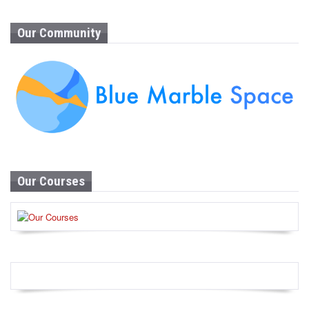
Our Community
Our Courses