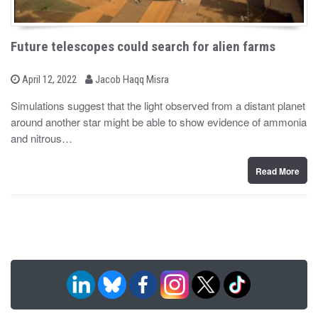
Future telescopes could search for alien farms
b
P
April 12, 2022
Jacob Haqq Misra
o
y
s
Simulations suggest that the light observed from a distant planet
t
around another star might be able to show evidence of ammonia
e
d
and nitrous…
o
n
Read More