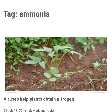
Tag: ammonia
Viruses help plants obtain nitrogen
b
P
July 13, 2026
Madeline Taylor