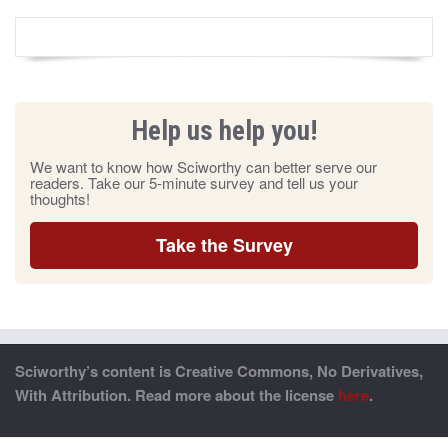
Help us help you!
We want to know how Sciworthy can better serve our
readers. Take our 5-minute survey and tell us your
thoughts!
Take the Survey
Sciworthy’s content is Creative Commons, No Derivatives,
With Attribution. Read more about the license
here
.