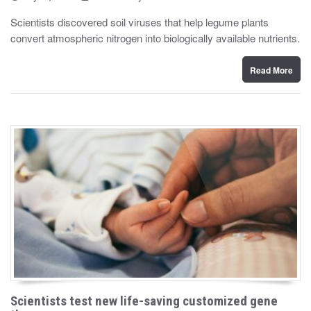
o
y
s
Scientists discovered soil viruses that help legume plants
t
convert atmospheric nitrogen into biologically available nutrients.
e
d
o
n
Read More
Scientists test new life-saving customized gene