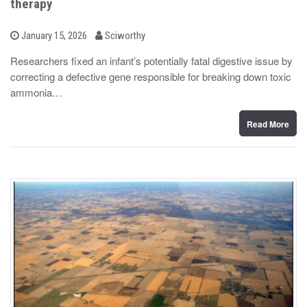
therapy
b
P
January 15, 2026
Sciworthy
o
y
s
Researchers fixed an infant’s potentially fatal digestive issue by
t
correcting a defective gene responsible for breaking down toxic
e
d
ammonia…
o
n
Read More