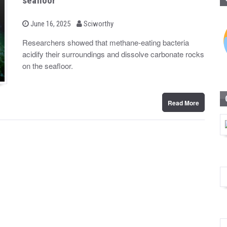
seafloor
b
P
June 16, 2025
Sciworthy
o
y
s
Researchers showed that methane-eating bacteria
t
acidify their surroundings and dissolve carbonate rocks
e
d
on the seafloor.
o
n
Read More