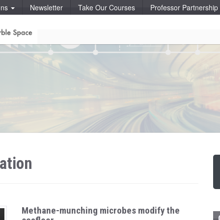
ons
Newsletter
Take Our Courses
Professor Partnershi
ation
Methane-munching microbes modify the