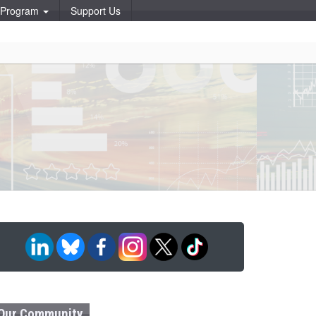
p Program
Support Us
Our Community