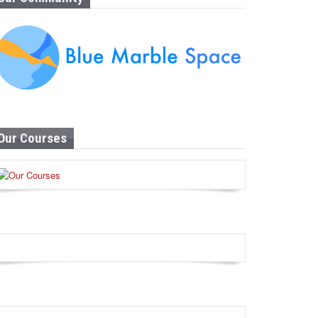
Our Courses