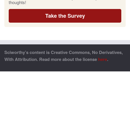
thoughts!
Take the Survey
Sciworthy’s content is Creative Commons, No Derivatives,
With Attribution. Read more about the license
here
.