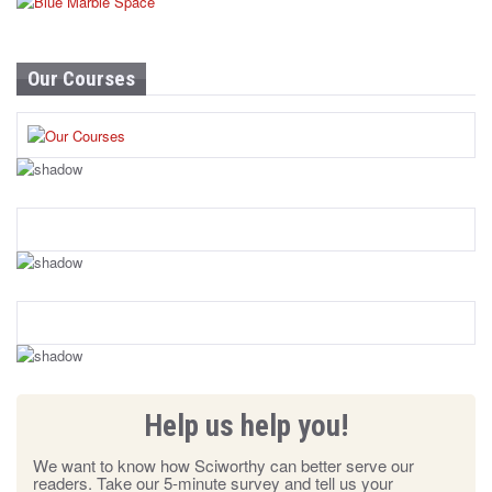
Our Courses
Help us help you!
We want to know how Sciworthy can better serve our
readers. Take our 5-minute survey and tell us your