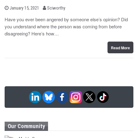
b
P
January 15, 2021
Sciworthy
o
y
s
Have you ever been angered by someone else’s opinion? Did
t
you understand where the person was coming from before
e
d
disagreeing? Here’s how…
o
n
Read More
Our Community