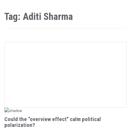
Tag: Aditi Sharma
Could the “overview effect” calm political
polarization?