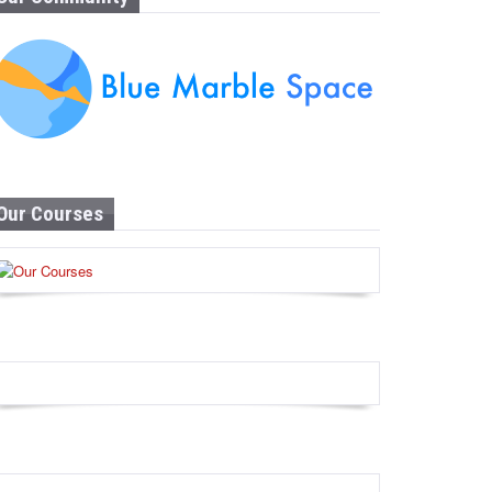
Our Courses