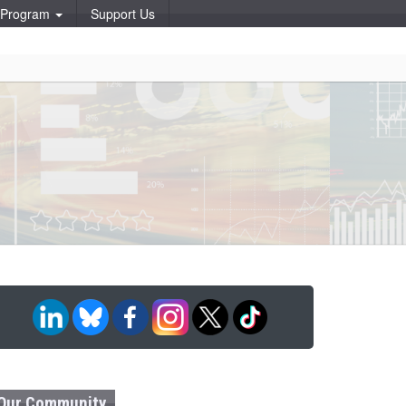
p Program
Support Us
Our Community