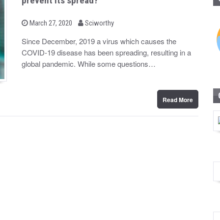
prevent its spread?
b
P
March 27, 2020
Sciworthy
o
y
s
Since December, 2019 a virus which causes the
t
COVID-19 disease has been spreading, resulting in a
e
d
global pandemic. While some questions…
o
n
Read More