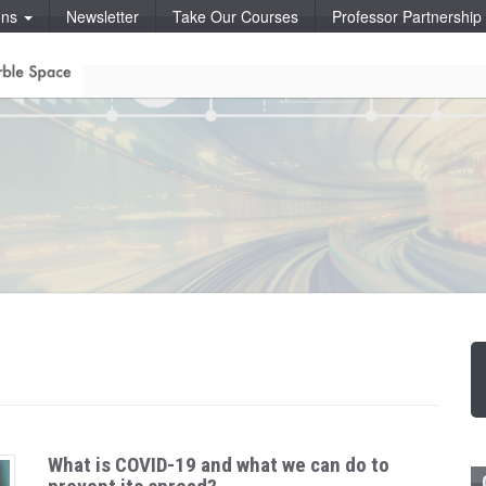
ons
Newsletter
Take Our Courses
Professor Partnershi
What is COVID-19 and what we can do to