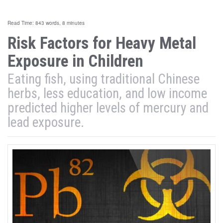
Read Time: 843 words, 8 minutes
Risk Factors for Heavy Metal
Exposure in Children
Eating fish, using traditional Chinese
herbs, less education, and low income
predicted higher levels of mercury and
lead exposure.