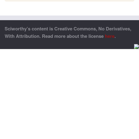
Sciworthy’s content is Creative Commons, No Derivatives,
With Attribution. Read more about the license
here
.