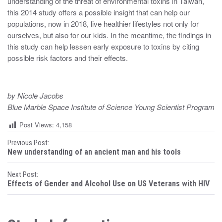
understanding of the threat of environmental toxins in Taiwan,
this 2014 study offers a possible insight that can help our
populations, now in 2018, live healthier lifestyles not only for
ourselves, but also for our kids. In the meantime, the findings in
this study can help lessen early exposure to toxins by citing
possible risk factors and their effects.
by Nicole Jacobs
Blue Marble Space Institute of Science Young Scientist Program
Post Views:
4,158
P
Previous Post:
New understanding of an ancient man and his tools
o
Next Post:
s
Effects of Gender and Alcohol Use on US Veterans with HIV
t
n