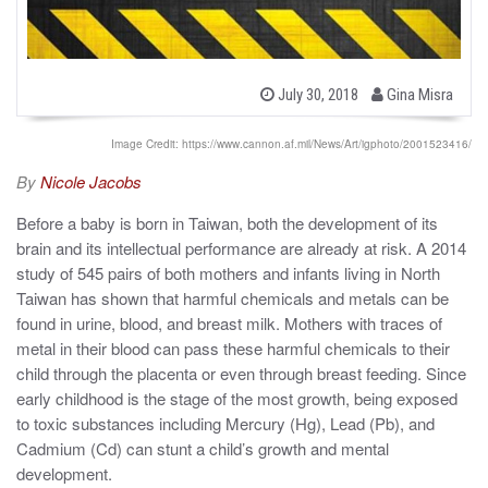
b
P
July 30, 2018
Gina Misra
o
y
s
t
Image Credit: https://www.cannon.af.mil/News/Art/igphoto/2001523416/
e
d
By
Nicole Jacobs
o
n
Before a baby is born in Taiwan, both the development of its
brain and its intellectual performance are already at risk. A 2014
study of 545 pairs of both mothers and infants living in North
Taiwan has shown that harmful chemicals and metals can be
found in urine, blood, and breast milk. Mothers with traces of
metal in their blood can pass these harmful chemicals to their
child through the placenta or even through breast feeding. Since
early childhood is the stage of the most growth, being exposed
to toxic substances including Mercury (Hg), Lead (Pb), and
Cadmium (Cd) can stunt a child’s growth and mental
development.