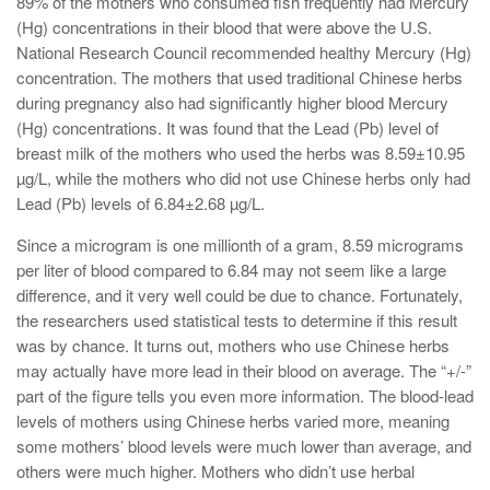
89% of the mothers who consumed fish frequently had Mercury
(Hg) concentrations in their blood that were above the U.S.
National Research Council recommended healthy Mercury (Hg)
concentration. The mothers that used traditional Chinese herbs
during pregnancy also had significantly higher blood Mercury
(Hg) concentrations. It was found that the Lead (Pb) level of
breast milk of the mothers who used the herbs was 8.59±10.95
µg/L, while the mothers who did not use Chinese herbs only had
Lead (Pb) levels of 6.84±2.68 µg/L.
Since a microgram is one millionth of a gram, 8.59 micrograms
per liter of blood compared to 6.84 may not seem like a large
difference, and it very well could be due to chance. Fortunately,
the researchers used statistical tests to determine if this result
was by chance. It turns out, mothers who use Chinese herbs
may actually have more lead in their blood on average. The “+/-”
part of the figure tells you even more information. The blood-lead
levels of mothers using Chinese herbs varied more, meaning
some mothers’ blood levels were much lower than average, and
others were much higher. Mothers who didn’t use herbal