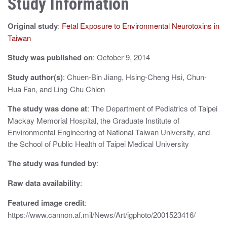
Study Information
a
Original study
:
Fetal Exposure to Environmental Neurotoxins in
v
Taiwan
i
Study was published on
: October 9, 2014
g
Study author(s)
: Chuen-Bin Jiang, Hsing-Cheng Hsi, Chun-
a
Hua Fan, and Ling-Chu Chien
t
The study was done at
: The Department of Pediatrics of Taipei
i
Mackay Memorial Hospital, the Graduate Institute of
Environmental Engineering of National Taiwan University, and
o
the School of Public Health of Taipei Medical University
n
The study was funded by
:
Raw data availability
:
Featured image credit
:
https://www.cannon.af.mil/News/Art/igphoto/2001523416/