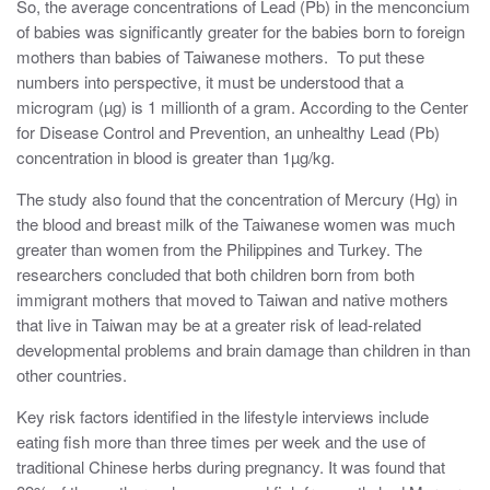
So, the average concentrations of Lead (Pb) in the menconcium
of babies was significantly greater for the babies born to foreign
mothers than babies of Taiwanese mothers. To put these
numbers into perspective, it must be understood that a
microgram (µg) is 1 millionth of a gram. According to the Center
for Disease Control and Prevention, an unhealthy Lead (Pb)
concentration in blood is greater than 1µg/kg.
The study also found that the concentration of Mercury (Hg) in
the blood and breast milk of the Taiwanese women was much
greater than women from the Philippines and Turkey. The
researchers concluded that both children born from both
immigrant mothers that moved to Taiwan and native mothers
that live in Taiwan may be at a greater risk of lead-related
developmental problems and brain damage than children in than
other countries.
Key risk factors identified in the lifestyle interviews include
eating fish more than three times per week and the use of
traditional Chinese herbs during pregnancy. It was found that