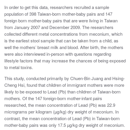
In order to get this data, researchers recruited a sample
population of 398 Taiwan-born mother-baby pairs and 147
foreign born mother-baby pairs that are were living in Taiwan
from January 2007 and December 2009. The researchers
collected different metal concentrations from meconium, which
is the earliest stool sample that can be taken from a child, as
well the mothers’ breast milk and blood. After birth, the mothers
were also interviewed in-person with questions regarding
lifestyle factors that may increase the chances of being exposed
to metal toxins.
This study, conducted primarily by Chuen-Bin Juang and Hsing-
Cheng Hsi, found that children of immigrant mothers were more
likely to be exposed to Lead (Pb) than children of Taiwan-born
mothers. Of the 147 foreign-born mother-infant pairs
researched, the mean concentration of Lead (Pb) was 22.9
micrograms per kilogram (µg/kg) dry weight of meconium. In
contrast, the mean concentration of Lead (Pb) in Taiwan-born
mother-baby pairs was only 17.5 µg/kg dry weight of meconium.