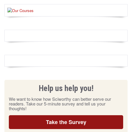
Help us help you!
We want to know how Sciworthy can better serve our
readers. Take our 5-minute survey and tell us your
thoughts!
Take the Survey