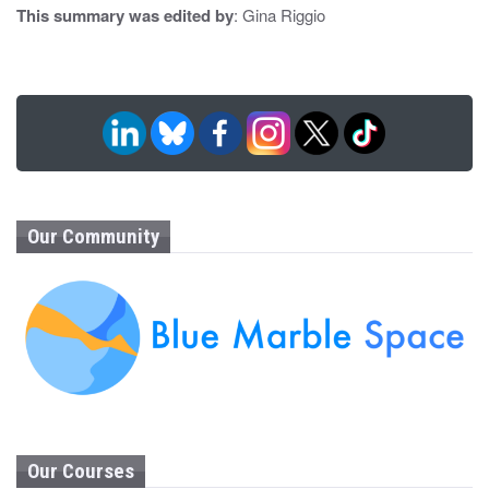
This summary was edited by
: Gina Riggio
Our Community
Our Courses