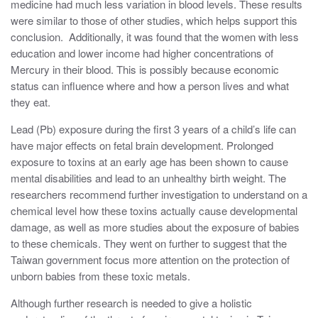
medicine had much less variation in blood levels. These results
were similar to those of other studies, which helps support this
conclusion. Additionally, it was found that the women with less
education and lower income had higher concentrations of
Mercury in their blood. This is possibly because economic
status can influence where and how a person lives and what
they eat.
Lead (Pb) exposure during the first 3 years of a child’s life can
have major effects on fetal brain development. Prolonged
exposure to toxins at an early age has been shown to cause
mental disabilities and lead to an unhealthy birth weight. The
researchers recommend further investigation to understand on a
chemical level how these toxins actually cause developmental
damage, as well as more studies about the exposure of babies
to these chemicals. They went on further to suggest that the
Taiwan government focus more attention on the protection of
unborn babies from these toxic metals.
Although further research is needed to give a holistic