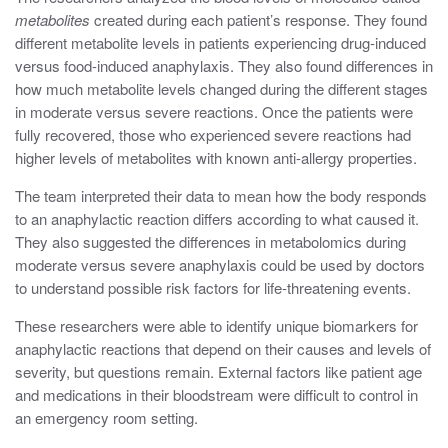
metabolites
created during each patient’s response. They found
different metabolite levels in patients experiencing drug-induced
versus food-induced anaphylaxis. They also found differences in
how much metabolite levels changed during the different stages
in moderate versus severe reactions. Once the patients were
fully recovered, those who experienced severe reactions had
higher levels of metabolites with known anti-allergy properties.
The team interpreted their data to mean how the body responds
to an anaphylactic reaction differs according to what caused it.
They also suggested the differences in metabolomics during
moderate versus severe anaphylaxis could be used by doctors
to understand possible risk factors for life-threatening events.
These researchers were able to identify unique biomarkers for
anaphylactic reactions that depend on their causes and levels of
severity, but questions remain
. External factors like patient age
and medications in their bloodstream were difficult to control in
an emergency room setting.