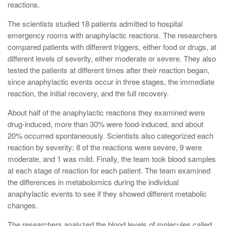
reactions.
The scientists studied 18 patients admitted to hospital
emergency rooms with anaphylactic reactions. The researchers
compared patients with different triggers, either food or drugs, at
different levels of severity, either moderate or severe. They also
tested the patients at different times after their reaction began,
since anaphylactic events occur in three stages, the immediate
reaction, the initial recovery, and the full recovery.
About half of the anaphylactic reactions they examined were
drug-induced, more than 30% were food-induced, and about
20% occurred spontaneously. Scientists also categorized each
reaction by severity: 8 of the reactions were severe, 9 were
moderate, and 1 was mild. Finally, the team took blood samples
at each stage of reaction for each patient. The team examined
the differences in metabolomics during the individual
anaphylactic events to see if they showed different metabolic
changes.
The researchers analyzed the blood levels of molecules called