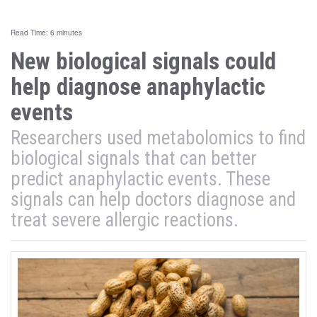
Read Time: 6 minutes
New biological signals could
help diagnose anaphylactic
events
Researchers used metabolomics to find
biological signals that can better
predict anaphylactic events. These
signals can help doctors diagnose and
treat severe allergic reactions.