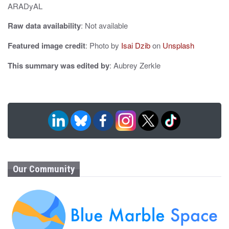
ARADyAL
Raw data availability
: Not available
Featured image credit
: Photo by
Isai Dzib
on
Unsplash
This summary was edited by
: Aubrey Zerkle
Our Community