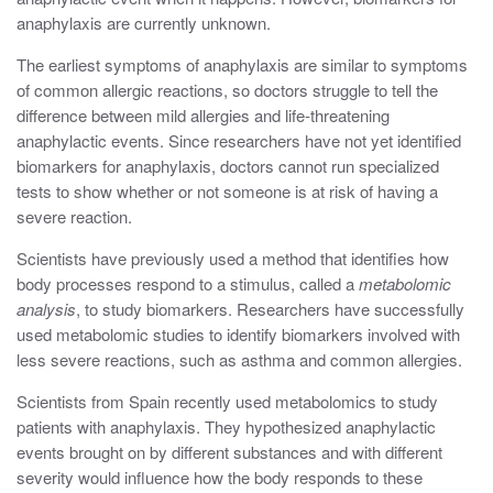
anaphylaxis are currently unknown.
The earliest symptoms of anaphylaxis are similar to symptoms
of common allergic reactions, so doctors struggle to tell the
difference between mild allergies and life-threatening
anaphylactic events. Since researchers have not yet identified
biomarkers for anaphylaxis, doctors cannot run specialized
tests to show whether or not someone is at risk of having a
severe reaction.
Scientists have previously used a method that identifies how
body processes respond to a stimulus, called a
metabolomic
analysis
, to study biomarkers. Researchers have successfully
used metabolomic studies to identify biomarkers involved with
less severe reactions, such as asthma and common allergies.
Scientists from Spain recently used metabolomics to study
patients with anaphylaxis. They hypothesized anaphylactic
events brought on by different substances and with different
severity would influence how the body responds to these