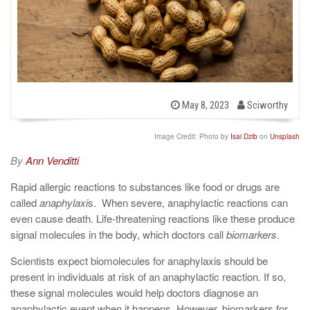
b
P
May 8, 2023
Sciworthy
o
y
s
t
Image Credit: Photo by
Isai Dzib
on
Unsplash
e
d
By
Ann Venditti
o
n
Rapid allergic reactions to substances like food or drugs are
called
anaphylaxi
s. When severe, anaphylactic reactions can
even cause death. Life-threatening reactions like these produce
signal molecules in the body, which doctors call
biomarkers
.
Scientists expect biomolecules for anaphylaxis should be
present in individuals at risk of an anaphylactic reaction. If so,
these signal molecules would help doctors diagnose an
anaphylactic event when it happens. However, biomarkers for