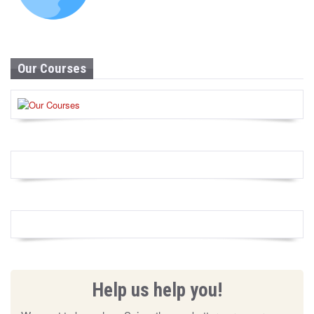
Our Courses
Help us help you!