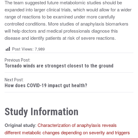
The team suggested future metabolomic studies should be
expanded into larger clinical trials, which would allow for a wider
range of reactions to be examined under more carefully
controlled conditions. More studies of anaphylaxis biomarkers
will help doctors and medical professionals diagnose this
disease and identify patients at risk of severe reactions.
Post Views:
7,989
P
Previous Post:
Tornado winds are strongest closest to the ground
o
Next Post:
s
How does COVID-19 impact gut health?
t
n
Study Information
a
Original study
:
Characterization of anaphylaxis reveals
v
different metabolic changes depending on severity and triggers