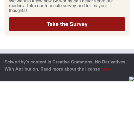
We want to know how Sciworthy can better serve our
readers. Take our 5-minute survey and tell us your
thoughts!
Take the Survey
Sciworthy’s content is Creative Commons, No Derivatives,
With Attribution. Read more about the license
here
.