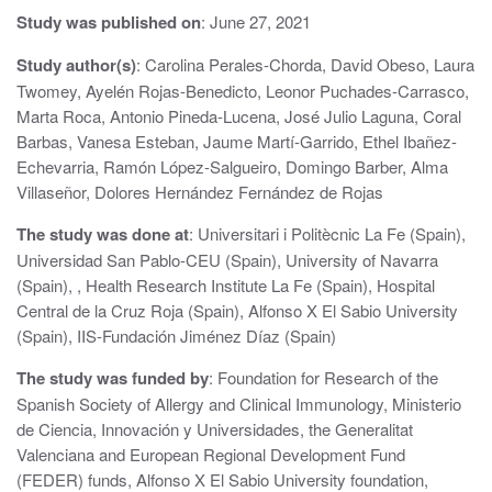
i
Study was published on
: June 27, 2021
g
Study author(s)
: Carolina Perales-Chorda, David Obeso, Laura
a
Twomey, Ayelén Rojas-Benedicto, Leonor Puchades-Carrasco,
t
Marta Roca, Antonio Pineda-Lucena, José Julio Laguna, Coral
Barbas, Vanesa Esteban, Jaume Martí-Garrido, Ethel Ibañez-
i
Echevarria, Ramón López-Salgueiro, Domingo Barber, Alma
Villaseñor, Dolores Hernández Fernández de Rojas
o
n
The study was done at
: Universitari i Politècnic La Fe (Spain),
Universidad San Pablo-CEU (Spain), University of Navarra
(Spain), , Health Research Institute La Fe (Spain), Hospital
Central de la Cruz Roja (Spain), Alfonso X El Sabio University
(Spain), IIS-Fundación Jiménez Díaz (Spain)
The study was funded by
: Foundation for Research of the
Spanish Society of Allergy and Clinical Immunology, Ministerio
de Ciencia, Innovación y Universidades, the Generalitat
Valenciana and European Regional Development Fund
(FEDER) funds, Alfonso X El Sabio University foundation,