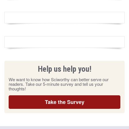
Help us help you!
We want to know how Sciworthy can better serve our
readers. Take our 5-minute survey and tell us your
thoughts!
Take the Survey