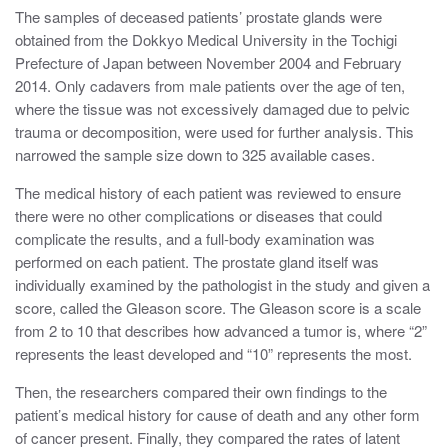
The samples of deceased patients’ prostate glands were
obtained from the Dokkyo Medical University in the Tochigi
Prefecture of Japan between November 2004 and February
2014. Only cadavers from male patients over the age of ten,
where the tissue was not excessively damaged due to pelvic
trauma or decomposition, were used for further analysis. This
narrowed the sample size down to 325 available cases.
The medical history of each patient was reviewed to ensure
there were no other complications or diseases that could
complicate the results, and a full-body examination was
performed on each patient. The prostate gland itself was
individually examined by the pathologist in the study and given a
score, called the Gleason score. The Gleason score is a scale
from 2 to 10 that describes how advanced a tumor is, where “2”
represents the least developed and “10” represents the most.
Then, the researchers compared their own findings to the
patient’s medical history for cause of death and any other form
of cancer present. Finally, they compared the rates of latent