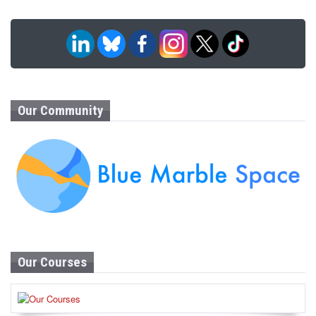
Our Community
Our Courses