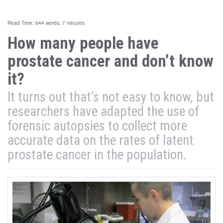
Read Time: 644 words, 7 minutes
How many people have
prostate cancer and don’t know
it?
It turns out that’s not easy to know, but
researchers have adapted the use of
forensic autopsies to collect more
accurate data on the rates of latent
prostate cancer in the population.