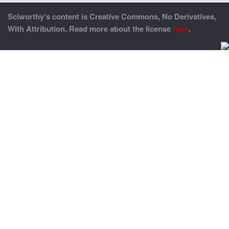
Sciworthy’s content is Creative Commons, No Derivatives,
With Attribution. Read more about the license
here
.