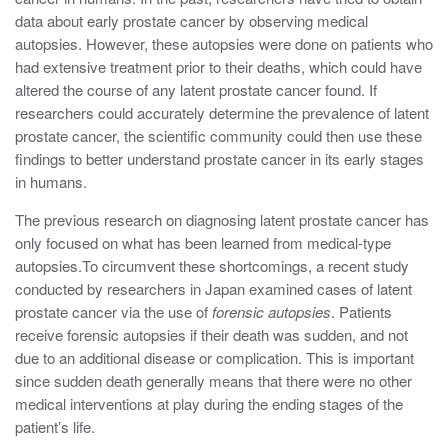
data about early prostate cancer by observing medical
autopsies. However, these autopsies were done on patients who
had extensive treatment prior to their deaths, which could have
altered the course of any latent prostate cancer found. If
researchers could accurately determine the prevalence of latent
prostate cancer, the scientific community could then use these
findings to better understand prostate cancer in its early stages
in humans.
The previous research on diagnosing latent prostate cancer has
only focused on what has been learned from medical-type
autopsies.To circumvent these shortcomings, a recent study
conducted by researchers in Japan examined cases of latent
prostate cancer via the use of
forensic
autopsies
. Patients
receive forensic autopsies if their death was sudden, and not
due to an additional disease or complication. This is important
since sudden death generally means that there were no other
medical interventions at play during the ending stages of the
patient’s life.