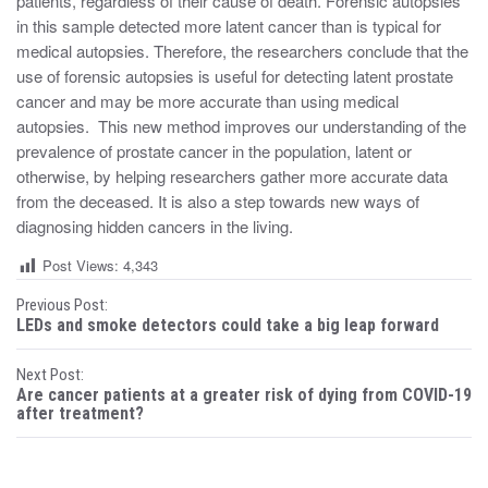
patients, regardless of their cause of death. Forensic autopsies
in this sample detected more latent cancer than is typical for
medical autopsies. Therefore, the researchers conclude that the
use of forensic autopsies is useful for detecting latent prostate
cancer and may be more accurate than using medical
autopsies. This new method improves our understanding of the
prevalence of prostate cancer in the population, latent or
otherwise, by helping researchers gather more accurate data
from the deceased. It is also a step towards new ways of
diagnosing hidden cancers in the living.
Post Views:
4,343
P
Previous Post:
LEDs and smoke detectors could take a big leap forward
o
Next Post:
s
Are cancer patients at a greater risk of dying from COVID-19
after treatment?
t
n