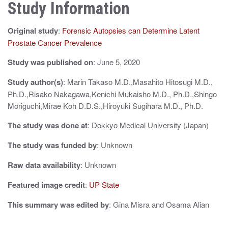
Study Information
a
v
Original study
:
Forensic Autopsies can Determine Latent
i
Prostate Cancer Prevalence
g
Study was published on
: June 5, 2020
a
Study author(s)
: Marin Takaso M.D.,Masahito Hitosugi M.D.,
Ph.D.,Risako Nakagawa,Kenichi Mukaisho M.D., Ph.D.,Shingo
t
Moriguchi,Mirae Koh D.D.S.,Hiroyuki Sugihara M.D., Ph.D.
i
The study was done at
: Dokkyo Medical University (Japan)
o
The study was funded by
: Unknown
n
Raw data availability
: Unknown
Featured image credit
:
UP State
This summary was edited by
: Gina Misra and Osama Alian