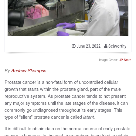
b
P
June 23, 2022
Sciworthy
o
y
s
t
Image Credit:
UP State
e
d
By
Andrew Skempris
o
n
Prostate cancer is a non-fatal form of uncontrolled cellular
growth that starts within the prostate gland, part of the male
reproductive system. As prostate cancer tends to not present
any major symptoms until the late stages of the disease, it can
commonly go undiagnosed throughout its early stages. This
type of “silent” prostate cancer is called
latent.
It is difficult to obtain data on the normal course of early prostate
cancer in humans. In the past, researchers have tried to obtain