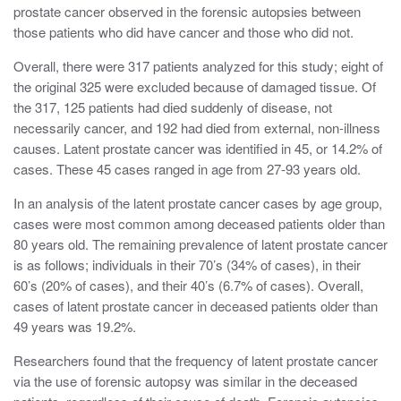
prostate cancer observed in the forensic autopsies between
those patients who did have cancer and those who did not.
Overall, there were 317 patients analyzed for this study; eight of
the original 325 were excluded because of damaged tissue. Of
the 317, 125 patients had died suddenly of disease, not
necessarily cancer, and 192 had died from external, non-illness
causes. Latent prostate cancer was identified in 45, or 14.2% of
cases. These 45 cases ranged in age from 27-93 years old.
In an analysis of the latent prostate cancer cases by age group,
cases were most common among deceased patients older than
80 years old. The remaining prevalence of latent prostate cancer
is as follows; individuals in their 70’s (34% of cases), in their
60’s (20% of cases), and their 40’s (6.7% of cases). Overall,
cases of latent prostate cancer in deceased patients older than
49 years was 19.2%.
Researchers found that the frequency of latent prostate cancer
via the use of forensic autopsy was similar in the deceased