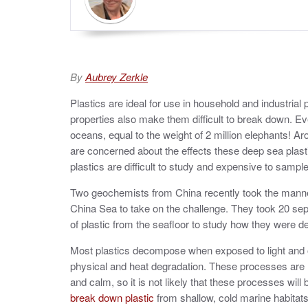
By
Aubrey Zerkle
Plastics are ideal for use in household and industrial
properties also make them difficult to break down. Eve
oceans, equal to the weight of 2 million elephants! Ar
are concerned about the effects these deep sea pl
plastics are difficult to study and expensive to sample
Two geochemists from China recently took the man
China Sea to take on the challenge. They took 20 sep
of plastic from the seafloor to study how they were d
Most plastics decompose when exposed to light and 
physical and heat degradation. These processes are r
and calm, so it is not likely that these processes will
break down plastic
from shallow, cold marine habitat