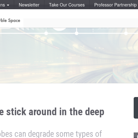
ons
Newsletter
Take Our Courses
Professor Partnershi
e stick around in the deep
obes can degrade some types of