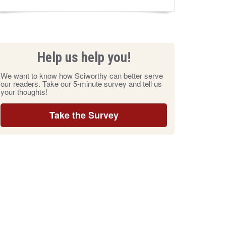
Help us help you!
We want to know how Sciworthy can better serve
our readers. Take our 5-minute survey and tell us
your thoughts!
Take the Survey