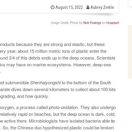
b
P
August 15, 2022
Aubrey Zerkle
o
y
s
t
Image Credit: Photo by
Nick Fewings
on
Unsplash
e
d
o
n
 products because they are strong and elastic, but these
ry year, about 15 million metric tons of plastic enter the
ound 3/4 of this debris ends up in the deep oceans. Scientists
astics may have on marine ecosystems. However, deep-sea
.
ned submersible
Shenhaiyongshi
to the bottom of the South
arate dives down several kilometers to collect about 100 bits
egrading, and how quickly.
oxygen, a process called
photo-oxidation
. They also undergo
elatively rapid on beaches, but the deep ocean is dark, cold,
 be active there. Microbiologists have isolated bacteria able
to
s. So, the Chinese duo hypothesized plastic could be broken