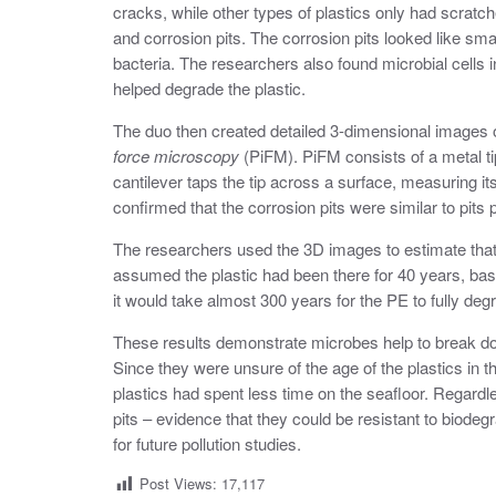
cracks, while other types of plastics only had scra
and corrosion pits. The corrosion pits looked like sm
bacteria. The researchers also found microbial cells i
helped degrade the plastic.
The duo then created detailed 3-dimensional images o
force microscopy
(PiFM). PiFM consists of a metal ti
cantilever taps the tip across a surface, measuring it
confirmed that the corrosion pits were similar to pits
The researchers used the 3D images to estimate that
assumed the plastic had been there for 40 years, based
it would take almost 300 years for the PE to fully de
These results demonstrate microbes help to break dow
Since they were unsure of the age of the plastics in t
plastics had spent less time on the seafloor. Regardl
pits – evidence that they could be resistant to biode
for future pollution studies.
Post Views:
17,117