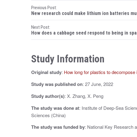
P
Previous Post:
New research could make lithium ion batteries mu
o
Next Post:
s
How does a cabbage seed respond to being in sp
t
n
Study Information
a
Original study
:
How long for plastics to decompose 
v
i
Study was published on
: 27 June, 2022
g
Study author(s)
: X. Zhang, X. Peng
a
The study was done at
: Institute of Deep-Sea Scie
Sciences (China)
t
The study was funded by
: National Key Research 
i