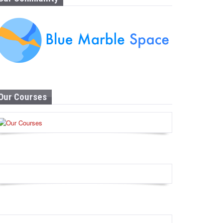
Our Courses