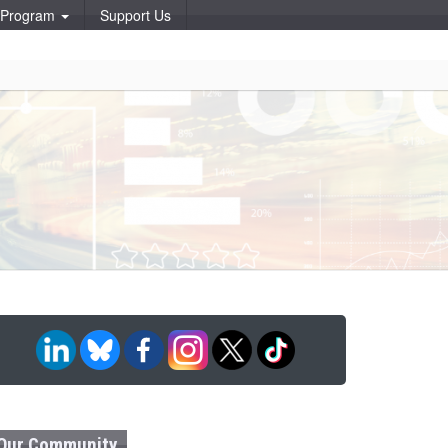
p Program
Support Us
Our Community