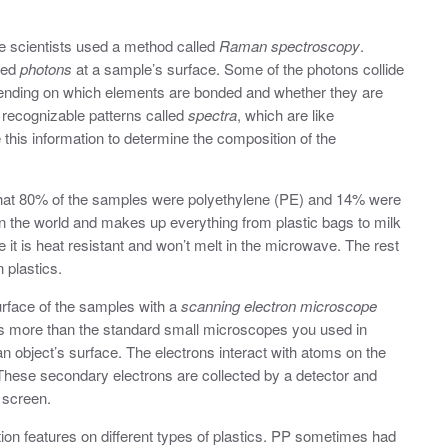
the scientists used a method called
Raman spectroscopy
.
lled
photons
at a sample’s surface. Some of the photons collide
epending on which elements are bonded and whether they are
 recognizable patterns called
spectra
, which are like
e this information to determine the composition of the
hat 80% of the samples were polyethylene (PE) and 14% were
n the world and makes up everything from plastic bags to milk
 it is heat resistant and won’t melt in the microwave. The rest
 plastics.
urface of the samples with a
scanning electron microscope
s more than the standard small microscopes you used in
 an object’s surface. The electrons interact with atoms on the
These secondary electrons are collected by a detector and
 screen.
on features on different types of plastics. PP sometimes had