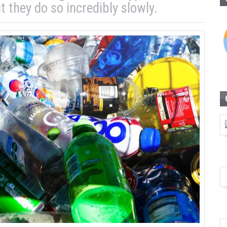
t they do so incredibly slowly.