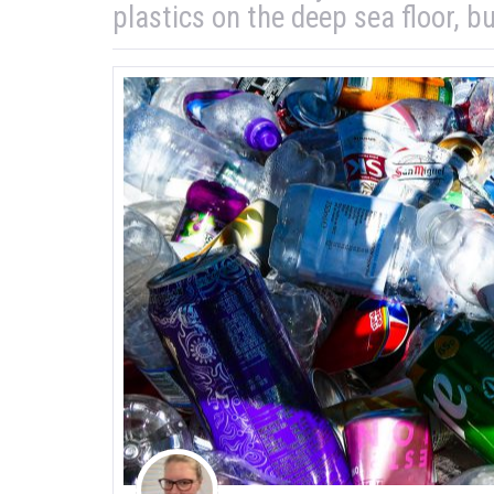
plastics on the deep sea floor, bu