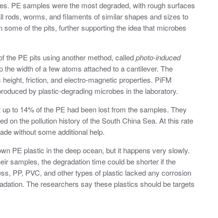
tches. PE samples were the most degraded, with rough surfaces
all rods, worms, and filaments of similar shapes and sizes to
n some of the pits, further supporting the idea that microbes
f the PE pits using another method, called
photo-induced
p the width of a few atoms attached to a cantilever. The
s height, friction, and electro-magnetic properties. PiFM
 produced by plastic-degrading microbes in the laboratory.
 up to 14% of the PE had been lost from the samples. They
 on the pollution history of the South China Sea. At this rate
grade without some additional help.
n PE plastic in the deep ocean, but it happens very slowly.
heir samples, the degradation time could be shorter if the
ess, PP, PVC, and other types of plastic lacked any corrosion
gradation. The researchers say these plastics should be targets