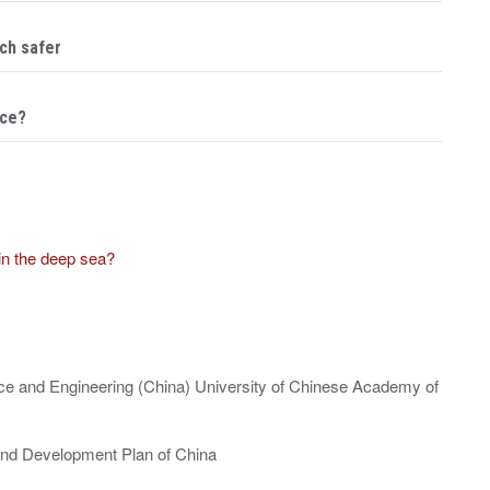
ch safer
ace?
in the deep sea?
nce and Engineering (China) University of Chinese Academy of
and Development Plan of China