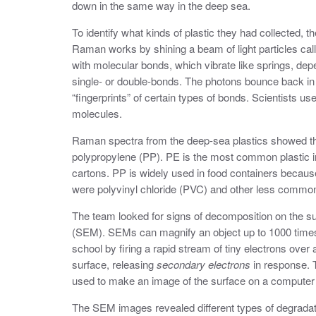
down in the same way in the deep sea.
To identify what kinds of plastic they had collected, 
Raman works by shining a beam of light particles ca
with molecular bonds, which vibrate like springs, d
single- or double-bonds. The photons bounce back in
“fingerprints” of certain types of bonds. Scientists us
molecules.
Raman spectra from the deep-sea plastics showed t
polypropylene (PP). PE is the most common plastic i
cartons. PP is widely used in food containers because
were polyvinyl chloride (PVC) and other less common
The team looked for signs of decomposition on the s
(SEM).
SEMs can magnify an object up to 1000 time
school by firing a rapid stream of tiny electrons over
surface, releasing
secondary electrons
in response. 
used to make an image of the surface on a computer
The SEM images revealed different types of degradati