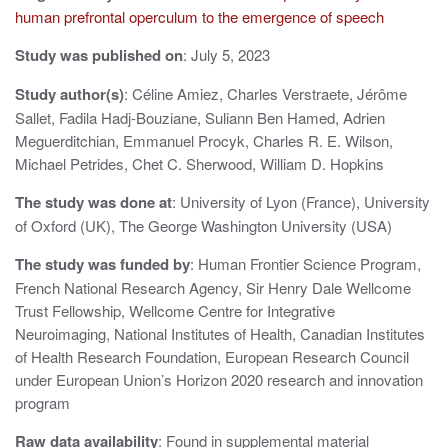
v
human prefrontal operculum to the emergence of speech
i
Study was published on
: July 5, 2023
g
Study author(s)
: Céline Amiez, Charles Verstraete, Jérôme
a
Sallet, Fadila Hadj-Bouziane, Suliann Ben Hamed, Adrien
t
Meguerditchian, Emmanuel Procyk, Charles R. E. Wilson,
Michael Petrides, Chet C. Sherwood, William D. Hopkins
i
The study was done at
: University of Lyon (France), University
o
of Oxford (UK), The George Washington University (USA)
n
The study was funded by
: Human Frontier Science Program,
French National Research Agency, Sir Henry Dale Wellcome
Trust Fellowship, Wellcome Centre for Integrative
Neuroimaging, National Institutes of Health, Canadian Institutes
of Health Research Foundation, European Research Council
under European Union’s Horizon 2020 research and innovation
program
Raw data availability
: Found in supplemental material