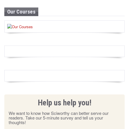
Our Courses
Help us help you!
We want to know how Sciworthy can better serve our
readers. Take our 5-minute survey and tell us your
thoughts!