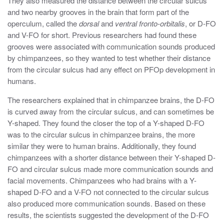
They also measured the distance between the circular sulcus
and two nearby grooves in the brain that form part of the
operculum, called the
dorsal
and
ventral fronto-orbitalis
, or D-FO
and V-FO for short. Previous researchers had found these
grooves were associated with communication sounds produced
by chimpanzees, so they wanted to test whether their distance
from the circular sulcus had any effect on PFOp development in
humans.
The researchers explained that in chimpanzee brains, the D-FO
is curved away from the circular sulcus, and can sometimes be
Y-shaped. They found the closer the top of a Y-shaped D-FO
was to the circular sulcus in chimpanzee brains, the more
similar they were to human brains. Additionally, they found
chimpanzees with a shorter distance between their Y-shaped D-
FO and circular sulcus made more communication sounds and
facial movements. Chimpanzees who had brains with a Y-
shaped D-FO and a V-FO not connected to the circular sulcus
also produced more communication sounds.
Based on these
results, the scientists suggested the development of the D-FO