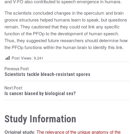
and V-FO also contributed to speech emergence in humans.
The scientists concluded changes in the operculum and brain
groove structures helped humans learn to speak, but questions
remain. They cautioned that they could not link any specific
function of the PFOp to the development of human speech.
Thus, they suggested future researchers should determine how
the PFOp functions within the human brain to identify this link.
Post Views:
9,241
P
Previous Post:
Scientists tackle bleach-resistant spores
o
Next Post:
s
Is cancer biased by biological sex?
t
n
Study Information
a
Original study
:
The relevance of the unique anatomy of the