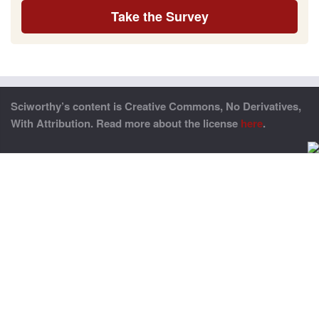
Take the Survey
Sciworthy’s content is Creative Commons, No Derivatives,
With Attribution. Read more about the license
here
.