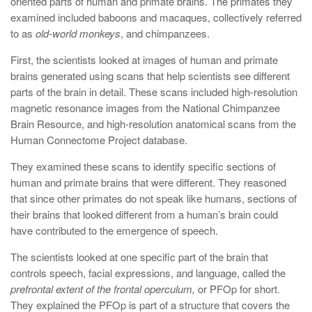
oriented parts of human and primate brains. The primates they
examined included baboons and macaques, collectively referred
to as
old-world monkeys
, and chimpanzees.
First, the scientists looked at images of human and primate
brains generated using scans that help scientists see different
parts of the brain in detail. These scans included high-resolution
magnetic resonance images from the National Chimpanzee
Brain Resource, and high-resolution anatomical scans from the
Human Connectome Project database.
They examined these scans to identify specific sections of
human and primate brains that were different. They reasoned
that since other primates do not speak like humans, sections of
their brains that looked different from a human’s brain could
have contributed to the emergence of speech.
The scientists looked at one specific part of the brain that
controls speech, facial expressions, and language, called the
prefrontal extent of the frontal operculum,
or PFOp for short.
They explained the PFOp is part of a structure that covers the