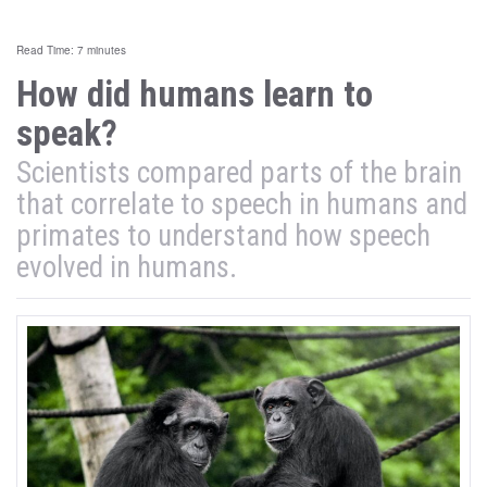
Read Time: 7 minutes
How did humans learn to
speak?
Scientists compared parts of the brain
that correlate to speech in humans and
primates to understand how speech
evolved in humans.