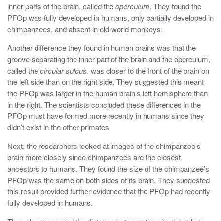
inner parts of the brain, called the
operculum
. They found the
PFOp was fully developed in humans, only partially developed in
chimpanzees, and absent in old-world monkeys.
Another difference they found in human brains was that the
groove separating the inner part of the brain and the operculum,
called the
circular sulcus
, was closer to the front of the brain on
the left side than on the right side. They suggested this meant
the PFOp was larger in the human brain’s left hemisphere than
in the right. The scientists concluded these differences in the
PFOp must have formed more recently in humans since they
didn’t exist in the other primates.
Next, the researchers looked at images of the chimpanzee’s
brain more closely since chimpanzees are the closest
ancestors to humans. They found the size of the chimpanzee’s
PFOp was the same on both sides of its brain. They suggested
this result provided further evidence that the PFOp had recently
fully developed in humans.