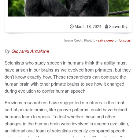
b
P
March 18, 2024
Sciworthy
o
y
s
t
Image Credit: Photo by
satya deep
on
Unsplash
e
d
By
Giovanni Anzalone
o
n
Scientists who study speech in humans think this ability must
have arisen in our brains as we evolved from primates, but they
don’t know exactly how. These researchers can compare the
human brain with other primate brains to see how it changed
during evolution to confer human speech.
Previous researchers have suggested structures in the front
part of primate brains, like groove patterns, could have helped
humans learn to speak. To test whether these and other
changes in the human brain were involved in speech evolution,
an international team of scientists recently compared speech-