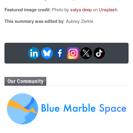
Featured image credit
: Photo by
satya deep
on
Unsplash
This summary was edited by
: Aubrey Zerkle
Our Community