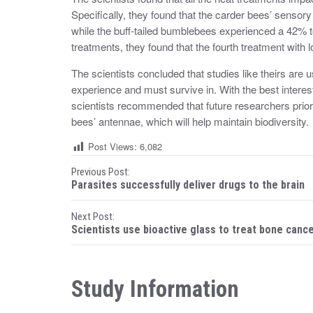
Specifically, they found that the carder bees’ senso
while the buff-tailed bumblebees experienced a 42% to 
treatments, they found that the fourth treatment with 
The scientists concluded that studies like theirs are
experience and must survive in. With the best interest
scientists recommended that future researchers priorit
bees’ antennae, which will help maintain biodiversity.
Post Views:
6,082
P
Previous Post:
Parasites successfully deliver drugs to the brain
o
Next Post:
s
Scientists use bioactive glass to treat bone canc
t
n
Study Information
a