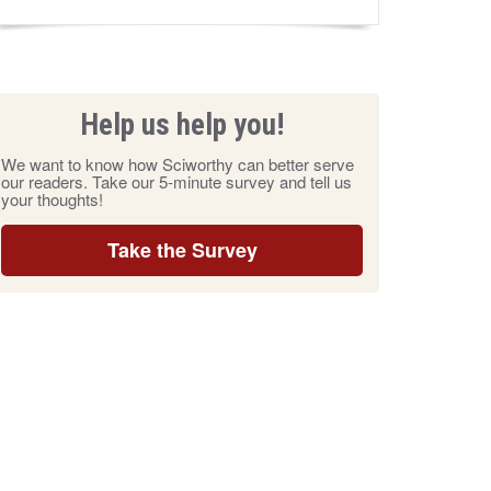
Help us help you!
We want to know how Sciworthy can better serve
our readers. Take our 5-minute survey and tell us
your thoughts!
Take the Survey