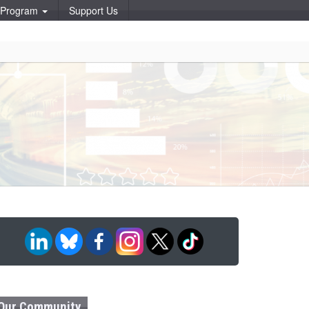
p Program
Support Us
Our Community