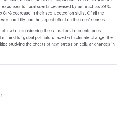
ry responses to floral scents decreased by as much as 29%,
81% decrease in their scent detection skills. Of all the
lower humidity had the largest effect on the bees’ senses.
 useful when considering the natural environments bees
 in mind for global pollinators faced with climate change, the
ize studying the effects of heat stress on cellular changes in
er