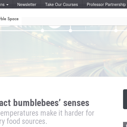
ons
Newsletter
Take Our Courses
Professor Partnershi
act bumblebees’ senses
temperatures make it harder for
ry food sources.