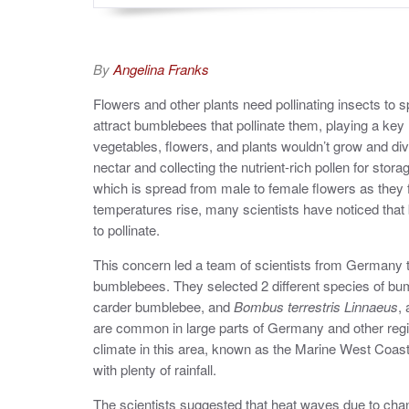
By
Angelina Franks
Flowers and other plants need pollinating insects to 
attract bumblebees that pollinate them, playing a key ro
vegetables, flowers, and plants wouldn’t grow and dive
nectar and collecting the nutrient-rich pollen for stora
which is spread from male to female flowers as they
temperatures rise, many scientists have noticed that 
to pollinate.
This concern led a team of scientists from Germany t
bumblebees. They selected 2 different species of bu
carder bumblebee, and
Bombus terrestris Linnaeus
,
are common in large parts of Germany and other regi
climate in this area, known as the Marine West Coas
with plenty of rainfall.
The scientists suggested that heat waves due to chan