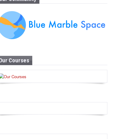
Our Courses