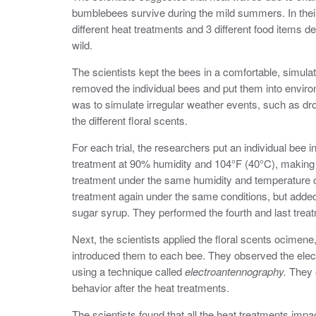
bumblebees survive during the mild summers. In thei
different heat treatments and 3 different food items d
wild.
The scientists kept the bees in a comfortable, simula
removed the individual bees and put them into enviro
was to simulate irregular weather events, such as dro
the different floral scents.
For each trial, the researchers put an individual bee i
treatment at 90% humidity and 104°F (40°C), making 
treatment under the same humidity and temperature c
treatment again under the same conditions, but added
sugar syrup. They performed the fourth and last tre
Next, the scientists applied the floral scents ocimen
introduced them to each bee. They observed the electr
using a technique called
electroantennography.
They e
behavior after the heat treatments.
The scientists found that all the heat treatments imp