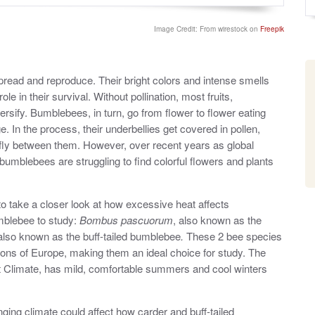
o
y
s
t
Image Credit: From wirestock on
Freepik
e
d
o
n
spread and reproduce. Their bright colors and intense smells
le in their survival. Without pollination, most fruits,
rsify. Bumblebees, in turn, go from flower to flower eating
ge. In the process, their underbellies get covered in pollen,
 fly between them. However, over recent years as global
bumblebees are struggling to find colorful flowers and plants
o take a closer look at how excessive heat affects
mblebee to study:
Bombus pascuorum
, also known as the
 also known as the buff-tailed bumblebee
.
These 2 bee species
ons of Europe, making them an ideal choice for study. The
t Climate, has mild, comfortable summers and cool winters
ging climate could affect how carder and buff-tailed