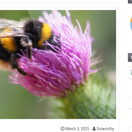
b
P
March 3, 2025
Sciworthy