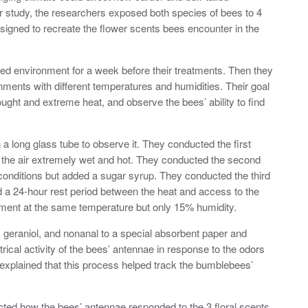
r study, the researchers exposed both species of bees to 4
esigned to recreate the flower scents bees encounter in the
ted environment for a week before their treatments. Then they
nments with different temperatures and humidities. Their goal
ught and extreme heat, and observe the bees’ ability to find
n a long glass tube to observe it. They conducted the first
the air extremely wet and hot. They conducted the second
onditions but added a sugar syrup. They conducted the third
 a 24-hour rest period between the heat and access to the
atment at the same temperature but only 15% humidity.
e, geraniol, and nonanal to a special absorbent paper and
ical activity of the bees’ antennae in response to the odors
xplained that this process helped track the bumblebees’
acted how the bees’ antennae responded to the 3 floral scents.