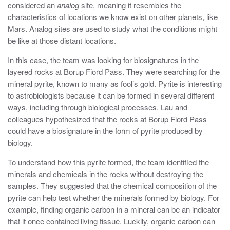
considered an
analog
site, meaning it resembles the
characteristics of locations we know exist on other planets, like
Mars. Analog sites are used to study what the conditions might
be like at those distant locations.
In this case, the team was looking for biosignatures in the
layered rocks at Borup Fiord Pass. They were searching for the
mineral pyrite, known to many as fool’s gold. Pyrite is interesting
to astrobiologists because it can be formed in several different
ways, including through biological processes. Lau and
colleagues hypothesized that the rocks at Borup Fiord Pass
could have a biosignature in the form of pyrite produced by
biology.
To understand how this pyrite formed, the team identified the
minerals and chemicals in the rocks without destroying the
samples. They suggested that the chemical composition of the
pyrite can help test whether the minerals formed by biology. For
example, finding organic carbon in a mineral can be an indicator
that it once contained living tissue. Luckily, organic carbon can