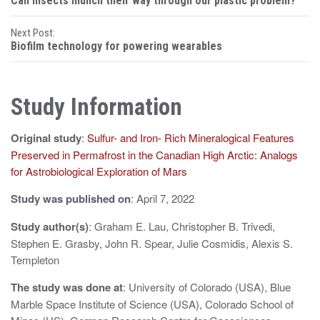
Can insects munch their way through our plastic problem?
o
Next Post:
s
Biofilm technology for powering wearables
t
n
Study Information
a
Original study
:
Sulfur- and Iron- Rich Mineralogical Features
v
Preserved in Permafrost in the Canadian High Arctic: Analogs
i
for Astrobiological Exploration of Mars
g
Study was published on
: April 7, 2022
a
Study author(s)
: Graham E. Lau, Christopher B. Trivedi,
t
Stephen E. Grasby, John R. Spear, Julie Cosmidis, Alexis S.
Templeton
i
The study was done at
: University of Colorado (USA), Blue
o
Marble Space Institute of Science (USA), Colorado School of