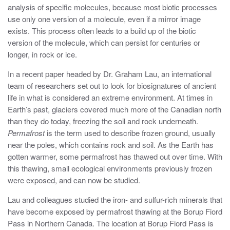
analysis of specific molecules, because most biotic processes
use only one version of a molecule, even if a mirror image
exists. This process often leads to a build up of the biotic
version of the molecule, which can persist for centuries or
longer, in rock or ice.
In a recent paper headed by Dr. Graham Lau, an international
team of researchers set out to look for biosignatures of ancient
life in what is considered an extreme environment. At times in
Earth’s past, glaciers covered much more of the Canadian north
than they do today, freezing the soil and rock underneath.
Permafrost
is the term used to describe frozen ground, usually
near the poles, which contains rock and soil. As the Earth has
gotten warmer, some permafrost has thawed out over time. With
this thawing, small ecological environments previously frozen
were exposed, and can now be studied.
Lau and colleagues studied the iron- and sulfur-rich minerals that
have become exposed by permafrost thawing at the Borup Fiord
Pass in Northern Canada. The location at Borup Fiord Pass is