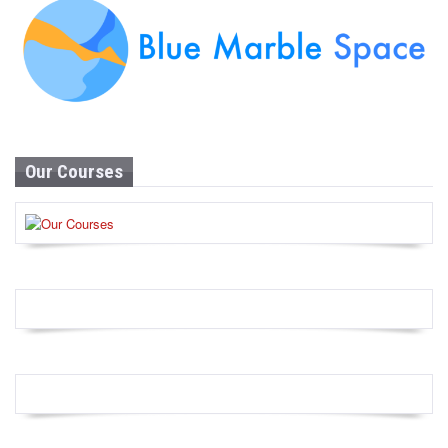
Our Courses