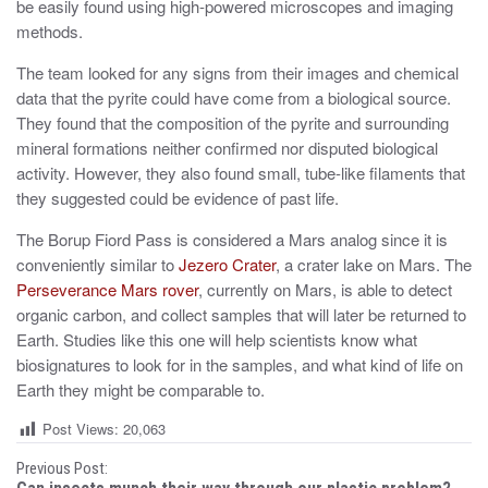
be easily found using high-powered microscopes and imaging
methods.
The team looked for any signs from their images and chemical
data that the pyrite could have come from a biological source.
They found that the composition of the pyrite and surrounding
mineral formations neither confirmed nor disputed biological
activity. However, they also found small, tube-like filaments that
they suggested could be evidence of past life.
The Borup Fiord Pass is considered a Mars analog since it is
conveniently similar to
Jezero Crater
, a crater lake on Mars. The
Perseverance Mars rover
, currently on Mars, is able to detect
organic carbon, and collect samples that will later be returned to
Earth. Studies like this one will help scientists know what
biosignatures to look for in the samples, and what kind of life on
Earth they might be comparable to.
Post Views:
20,063
P
Previous Post: