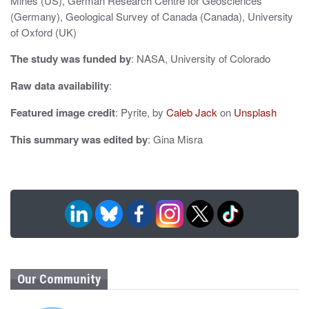
n
Mines (US), German Research Centre for Geosciences
(Germany), Geological Survey of Canada (Canada), University
of Oxford (UK)
The study was funded by
: NASA, University of Colorado
Raw data availability
:
Featured image credit
: Pyrite, by
Caleb Jack
on
Unsplash
This summary was edited by
: Gina Misra
Our Community