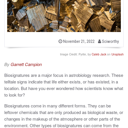
b
P
November 21, 2022
Sciworthy
o
y
s
t
Image Credit: Pyrite, by
Caleb Jack
on
Unsplash
e
d
By
Garrett Campion
o
n
Biosignatures are a major focus in astrobiology research. These
telltale signs indicate that life either exists, or has existed, in a
location. But have you ever wondered how scientists know what
to look for?
Biosignatures come in many different forms. They can be
leftover chemicals that are only produced as biological waste, or
changes in the makeup of the atmosphere or other parts of the
environment. Other types of biosignatures can come from the