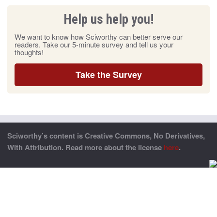
Help us help you!
We want to know how Sciworthy can better serve our
readers. Take our 5-minute survey and tell us your
thoughts!
Take the Survey
Sciworthy’s content is Creative Commons, No Derivatives,
With Attribution. Read more about the license
here
.