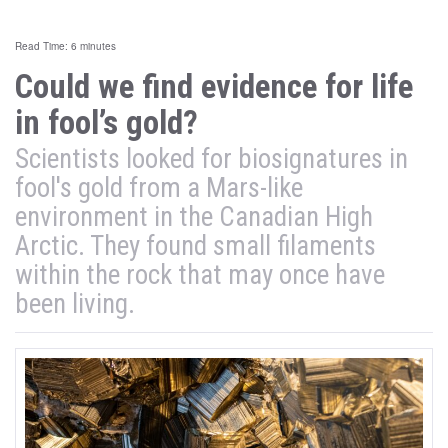
Read Time: 6 minutes
Could we find evidence for life
in fool’s gold?
Scientists looked for biosignatures in
fool's gold from a Mars-like
environment in the Canadian High
Arctic. They found small filaments
within the rock that may once have
been living.