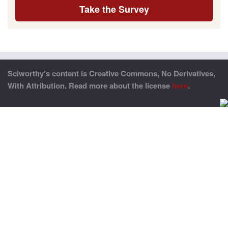
Take the Survey
Sciworthy’s content is Creative Commons, No Derivatives,
With Attribution. Read more about the license
here
.