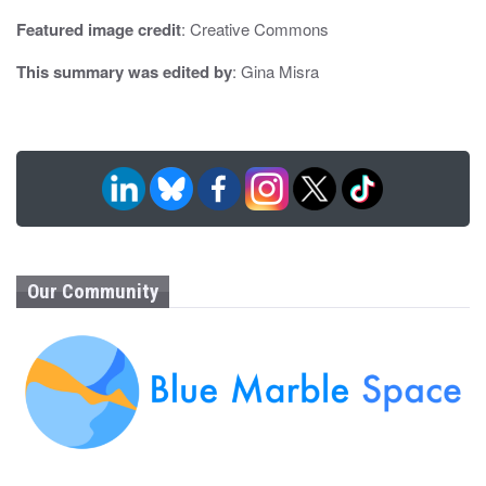
Featured image credit
: Creative Commons
This summary was edited by
: Gina Misra
Our Community