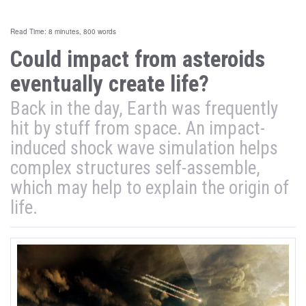
Read Time: 8 minutes, 800 words
Could impact from asteroids
eventually create life?
Back in the day, Earth was frequently
hit by stuff from space. An impact-
induced shock wave simulation helps
complex structures self-assemble,
which may help to explain the origin of
life.