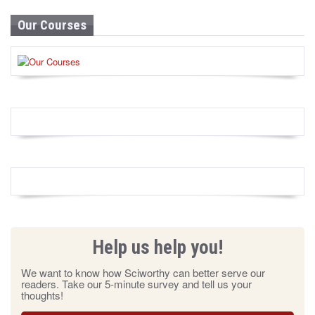
Our Courses
Help us help you!
We want to know how Sciworthy can better serve our
readers. Take our 5-minute survey and tell us your
thoughts!