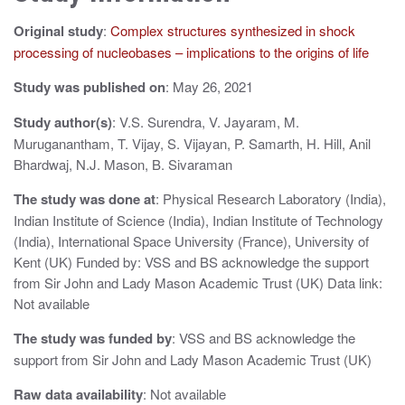
v
Original study
:
Complex structures synthesized in shock
i
processing of nucleobases – implications to the origins of life
g
Study was published on
: May 26, 2021
a
Study author(s)
: V.S. Surendra, V. Jayaram, M.
Muruganantham, T. Vijay, S. Vijayan, P. Samarth, H. Hill, Anil
t
Bhardwaj, N.J. Mason, B. Sivaraman
i
The study was done at
: Physical Research Laboratory (India),
o
Indian Institute of Science (India), Indian Institute of Technology
(India), International Space University (France), University of
n
Kent (UK) Funded by: VSS and BS acknowledge the support
from Sir John and Lady Mason Academic Trust (UK) Data link:
Not available
The study was funded by
: VSS and BS acknowledge the
support from Sir John and Lady Mason Academic Trust (UK)
Raw data availability
: Not available