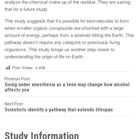
analyze the chemical make-up of the residue. They are saving
that for a future study.
This study suggests that it’s possible for biomolecules to form
when smaller organic compounds are shocked with a large
amount of energy, perhaps from a asteroid hitting the Earth. This
pathway doesn’t require any catalysts or previously living
organisms. This study brings us another step closer to
understanding the origin of life on Earth.
Post Views:
4,438
P
Previous Post:
Going under anesthesia as a teen may change how alcohol
o
affects you
s
Next Post:
Scientists identify a pathway that extends lifespan
t
n
Study Information
a