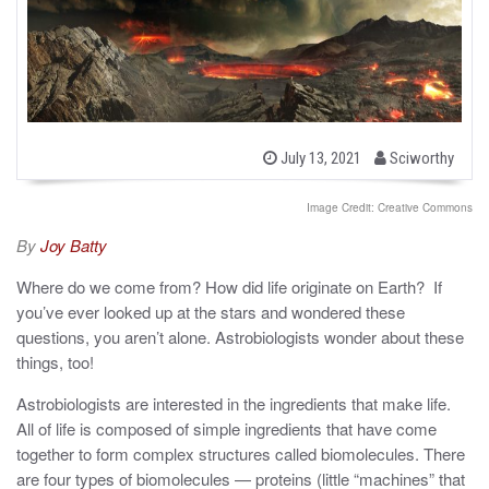
b
P
July 13, 2021
Sciworthy
o
y
s
t
Image Credit: Creative Commons
e
d
By
Joy Batty
o
n
Where do we come from? How did life originate on Earth? If
you’ve ever looked up at the stars and wondered these
questions, you aren’t alone. Astrobiologists wonder about these
things, too!
Astrobiologists are interested in the ingredients that make life.
All of life is composed of simple ingredients that have come
together to form complex structures called biomolecules. There
are four types of biomolecules — proteins (little “machines” that