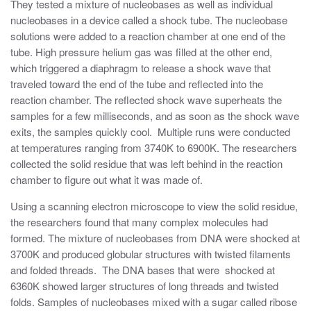
They tested a mixture of nucleobases as well as individual
nucleobases in a device called a shock tube. The nucleobase
solutions were added to a reaction chamber at one end of the
tube. High pressure helium gas was filled at the other end,
which triggered a diaphragm to release a shock wave that
traveled toward the end of the tube and reflected into the
reaction chamber. The reflected shock wave superheats the
samples for a few milliseconds, and as soon as the shock wave
exits, the samples quickly cool. Multiple runs were conducted
at temperatures ranging from 3740K to 6900K. The researchers
collected the solid residue that was left behind in the reaction
chamber to figure out what it was made of.
Using a scanning electron microscope to view the solid residue,
the researchers found that many complex molecules had
formed. The mixture of nucleobases from DNA were shocked at
3700K and produced globular structures with twisted filaments
and folded threads. The DNA bases that were shocked at
6360K showed larger structures of long threads and twisted
folds. Samples of nucleobases mixed with a sugar called ribose