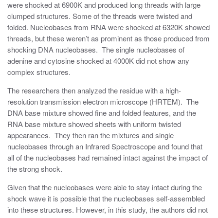
were shocked at 6900K and produced long threads with large
clumped structures. Some of the threads were twisted and
folded. Nucleobases from RNA were shocked at 6320K showed
threads, but these weren’t as prominent as those produced from
shocking DNA nucleobases. The single nucleobases of
adenine and cytosine shocked at 4000K did not show any
complex structures.
The researchers then analyzed the residue with a high-
resolution transmission electron microscope (HRTEM). The
DNA base mixture showed fine and folded features, and the
RNA base mixture showed sheets with uniform twisted
appearances. They then ran the mixtures and single
nucleobases through an Infrared Spectroscope and found that
all of the nucleobases had remained intact against the impact of
the strong shock.
Given that the nucleobases were able to stay intact during the
shock wave it is possible that the nucleobases self-assembled
into these structures. However, in this study, the authors did not