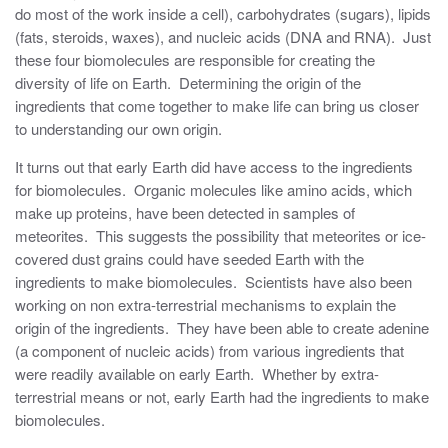
do most of the work inside a cell), carbohydrates (sugars), lipids
(fats, steroids, waxes), and nucleic acids (DNA and RNA). Just
these four biomolecules are responsible for creating the
diversity of life on Earth. Determining the origin of the
ingredients that come together to make life can bring us closer
to understanding our own origin.
It turns out that early Earth did have access to the ingredients
for biomolecules. Organic molecules like amino acids, which
make up proteins, have been detected in samples of
meteorites. This suggests the possibility that meteorites or ice-
covered dust grains could have seeded Earth with the
ingredients to make biomolecules. Scientists have also been
working on non extra-terrestrial mechanisms to explain the
origin of the ingredients. They have been able to create adenine
(a component of nucleic acids) from various ingredients that
were readily available on early Earth. Whether by extra-
terrestrial means or not, early Earth had the ingredients to make
biomolecules.