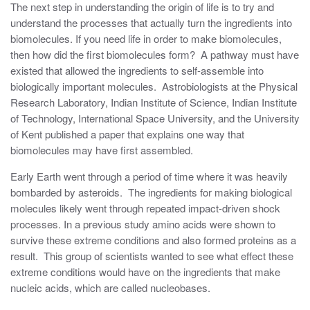
The next step in understanding the origin of life is to try and
understand the processes that actually turn the ingredients into
biomolecules. If you need life in order to make biomolecules,
then how did the first biomolecules form? A pathway must have
existed that allowed the ingredients to self-assemble into
biologically important molecules. Astrobiologists at the Physical
Research Laboratory, Indian Institute of Science, Indian Institute
of Technology, International Space University, and the University
of Kent published a paper that explains one way that
biomolecules may have first assembled.
Early Earth went through a period of time where it was heavily
bombarded by asteroids. The ingredients for making biological
molecules likely went through repeated impact-driven shock
processes. In a previous study amino acids were shown to
survive these extreme conditions and also formed proteins as a
result. This group of scientists wanted to see what effect these
extreme conditions would have on the ingredients that make
nucleic acids, which are called nucleobases.