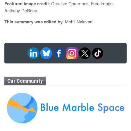
n
Featured image credit
: Creative Commons, Free Image.
Anthony DeRosa.
This summary was edited by
: Mohit Nalavadi
Our Community