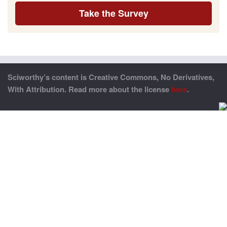
Take the Survey
Sciworthy’s content is Creative Commons, No Derivatives,
With Attribution. Read more about the license
here
.