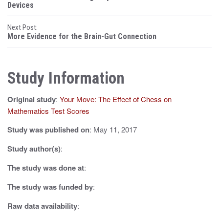
o
Devices
s
Next Post:
More Evidence for the Brain-Gut Connection
t
n
Study Information
a
v
Original study
:
Your Move: The Effect of Chess on
i
Mathematics Test Scores
g
Study was published on
: May 11, 2017
a
Study author(s)
:
t
The study was done at
:
i
The study was funded by
:
o
Raw data availability
: