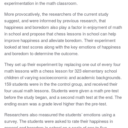
experimentation in the math classroom.
More provocatively, the researchers of the current study
suggest, and were informed by previous research, that
happiness and boredom also play a factor in enjoyment of math
in school and propose that chess lessons in school can help
improve happiness and alleviate boredom. Their experiment
looked at test scores along with the key emotions of happiness
and boredom to determine the outcome.
They set up their experiment by replacing one out of every four
math lessons with a chess lesson for 323 elementary school
children of varying socioeconomic and academic backgrounds.
159 students were in the the control group, and received their
four usual math lessons. Students were given a math pre-test
before the study began, and a second math test at the end. The
ending exam was a grade level higher than the pre-test.
Researchers also measured the students’ emotions using a
survey. The students were asked to rate their happiness in
general and boredom in school on a scale of one to five.