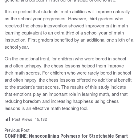
It is expected that students’ math abilities will improve naturally
as the school year progresses. However, third graders who
received the chess intervention showed improvement in math
learning equivalent to an extra third of a school year of math
instruction. First graders benefited by an additional one sixth of a
school year.
On the emotional front, for children who were bored in school
and often unhappy, the chess lessons helped them improve
their math scores. For children who were rarely bored in school
and often happy, the chess lessons offered no additional benefit
to the student’s test scores. The results of this study indicate
that emotions play an important role in learning math, and that
reducing boredom and increasing happiness using chess
lessons is an effective math teaching tool.
Post Views:
15,132
P
Previous Post:
CONPHINE: Nanoconfining Polymers for Stretchable Smart