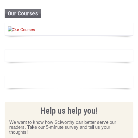
Our Courses
Help us help you!
We want to know how Sciworthy can better serve our
readers. Take our 5-minute survey and tell us your
thoughts!