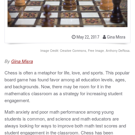
b
P
May 22, 2017
Gina Misra
o
y
s
t
Image Credit: Creative Commons, Free Image. Anthony DeRosa.
e
d
By
Gina Misra
o
n
Chess is often a metaphor for life, love, and sports. This popular
board game has found favor among all education levels, ages,
and backgrounds. Now, there may be room for it in the
mathematics classroom as a strategy for increasing student
engagement.
Math anxiety and poor math performance among young
students is common, and science and math educators are
always looking for ways to improve both math test scores and
student engagement in the classroom. Chess has been