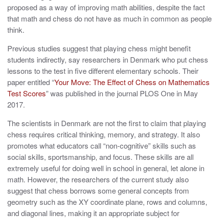
proposed as a way of improving math abilities, despite the fact
that math and chess do not have as much in common as people
think.
Previous studies suggest that playing chess might benefit
students indirectly, say researchers in Denmark who put chess
lessons to the test in five different elementary schools. Their
paper entitled “
Your Move: The Effect of Chess on Mathematics
Test Scores
” was published in the journal PLOS One in May
2017.
The scientists in Denmark are not the first to claim that playing
chess requires critical thinking, memory, and strategy. It also
promotes what educators call “non-cognitive” skills such as
social skills, sportsmanship, and focus. These skills are all
extremely useful for doing well in school in general, let alone in
math. However, the researchers of the current study also
suggest that chess borrows some general concepts from
geometry such as the XY coordinate plane, rows and columns,
and diagonal lines, making it an appropriate subject for