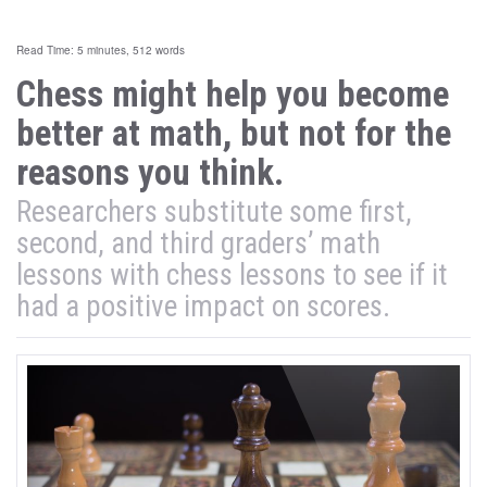
Read Time: 5 minutes, 512 words
Chess might help you become
better at math, but not for the
reasons you think.
Researchers substitute some first,
second, and third graders’ math
lessons with chess lessons to see if it
had a positive impact on scores.