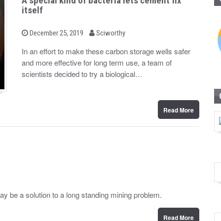
A special kind of bacteria lets cement fix
itself
b
P
December 25, 2019
Sciworthy
o
y
s
In an effort to make these carbon storage wells safer
t
and more effective for long term use, a team of
e
d
scientists decided to try a biological…
o
n
Read More
may be a solution to a long standing mining problem.
Read More