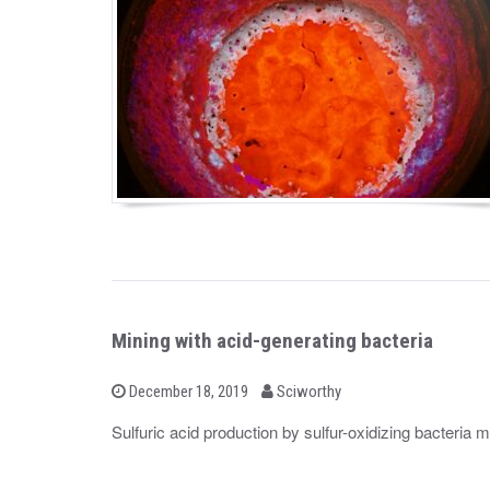
Mining with acid-generating bacteria
b
P
December 18, 2019
Sciworthy
o
y
s
Sulfuric acid production by sulfur-oxidizing bacteria 
t
e
d
o