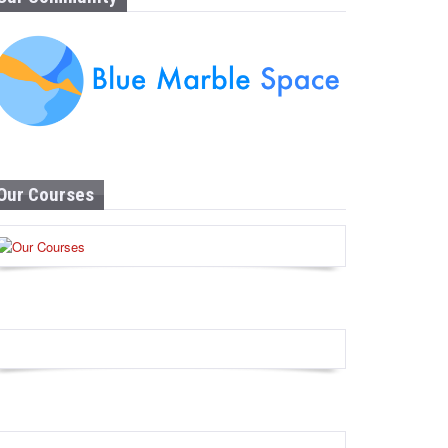
Our Courses