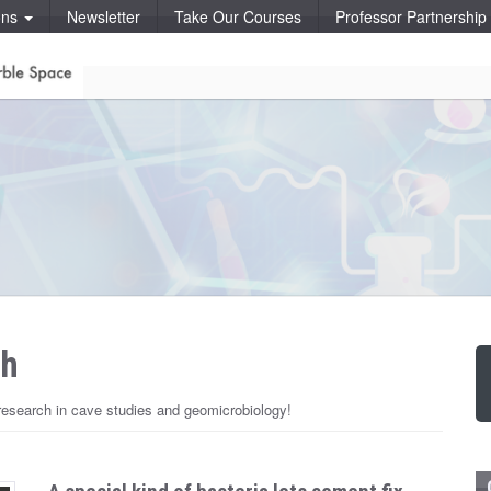
ons
Newsletter
Take Our Courses
Professor Partnershi
ch
esearch in cave studies and geomicrobiology!