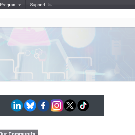
p Program
Support Us
Our Community