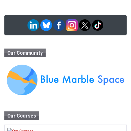
Our Community
Our Courses