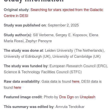
a
Original study
:
Searching for stars ejected from the Galactic
v
Centre in DESI
i
Study was published on
: September 2, 2025
g
Study author(s)
: Sill Verberne, Sergey E. Koposov, Elena
a
Maria Rossi, Zephyr Penoyre
t
The study was done at
: Leiden University (The Netherlands),
i
University of Edinburgh (UK), University of Cambridge (UK)
o
The study was funded by
: European Research Council (ERC),
Science & Technology Facilities Council (STFC)
n
Raw data availability
: Gaia data is found
here
, DESI data is
found
here
Featured image credit
: Photo by
Dns Dgn
on
Unsplash
This summary was edited by
: Amruta Tendolkar