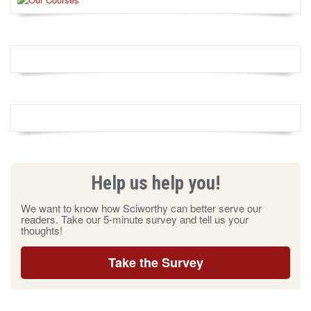
Help us help you!
We want to know how Sciworthy can better serve our
readers. Take our 5-minute survey and tell us your
thoughts!
Take the Survey