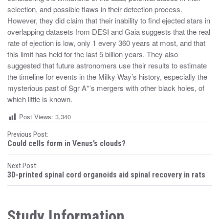
selection, and possible flaws in their detection process.
However, they did claim that their inability to find ejected stars in
overlapping datasets from DESI and Gaia suggests that the real
rate of ejection is low, only 1 every 360 years at most, and that
this limit has held for the last 5 billion years. They also
suggested that future astronomers use their results to estimate
the timeline for events in the Milky Way’s history, especially the
mysterious past of Sgr A*’s mergers with other black holes, of
which little is known.
Post Views:
3,340
P
Previous Post:
Could cells form in Venus’s clouds?
o
Next Post:
s
3D-printed spinal cord organoids aid spinal recovery in rats
t
n
Study Information