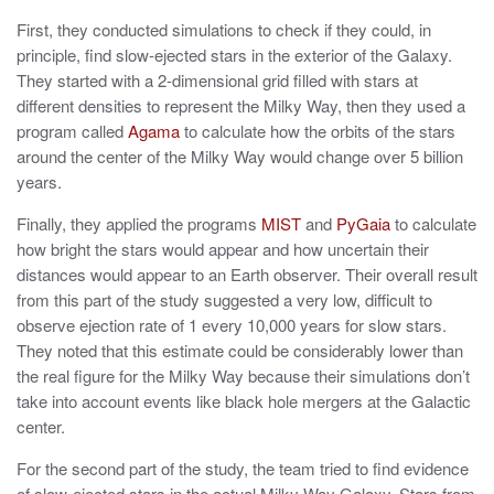
First, they conducted simulations to check if they could, in
principle, find slow-ejected stars in the exterior of the Galaxy.
They started with a 2-dimensional grid filled with stars at
different densities to represent the Milky Way, then they used a
program called
Agama
to calculate how the orbits of the stars
around the center of the Milky Way would change over 5 billion
years.
Finally, they applied the programs
MIST
and
PyGaia
to calculate
how bright the stars would appear and how uncertain their
distances would appear to an Earth observer. Their overall result
from this part of the study suggested a very low, difficult to
observe ejection rate of 1 every 10,000 years for slow stars.
They noted that this estimate could be considerably lower than
the real figure for the Milky Way because their simulations don’t
take into account events like black hole mergers at the Galactic
center.
For the second part of the study, the team tried to find evidence
of slow-ejected stars in the actual Milky Way Galaxy. Stars from