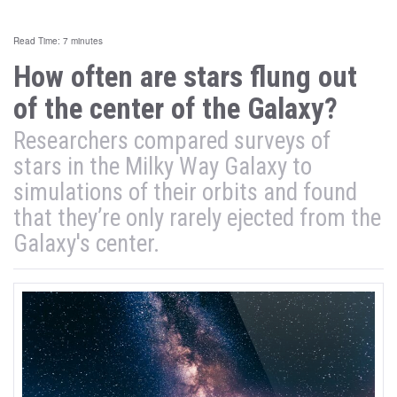
Read Time: 7 minutes
How often are stars flung out
of the center of the Galaxy?
Researchers compared surveys of
stars in the Milky Way Galaxy to
simulations of their orbits and found
that they’re only rarely ejected from the
Galaxy's center.