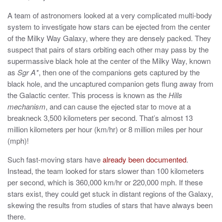
A team of astronomers looked at a very complicated multi-body
system to investigate how stars can be ejected from the center
of the Milky Way Galaxy, where they are densely packed. They
suspect that pairs of stars orbiting each other may pass by the
supermassive black hole at the center of the Milky Way, known
as
Sgr A*
, then one of the companions gets captured by the
black hole, and the uncaptured companion gets flung away from
the Galactic center. This process is known as the
Hills
mechanism
, and can cause the ejected star to move at a
breakneck 3,500 kilometers per second. That’s almost 13
million kilometers per hour (km/hr) or 8 million miles per hour
(mph)!
Such fast-moving stars have
already been documented
.
Instead, the team looked for stars slower than 100 kilometers
per second, which is 360,000 km/hr or 220,000 mph. If these
stars exist, they could get stuck in distant regions of the Galaxy,
skewing the results from studies of stars that have always been
there.