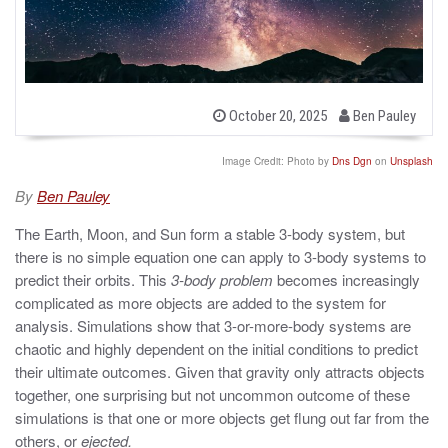
b
P
October 20, 2025
Ben Pauley
o
y
s
t
Image Credit: Photo by
Dns Dgn
on
Unsplash
e
d
By
Ben Pauley
o
n
The Earth, Moon, and Sun form a stable 3-body system, but
there is no simple equation one can apply to 3-body systems to
predict their orbits. This
3-body problem
becomes increasingly
complicated as more objects are added to the system for
analysis. Simulations show that 3-or-more-body systems are
chaotic and highly dependent on the initial conditions to predict
their ultimate outcomes. Given that gravity only attracts objects
together, one surprising but not uncommon outcome of these
simulations is that one or more objects get flung out far from the
others, or
ejected.