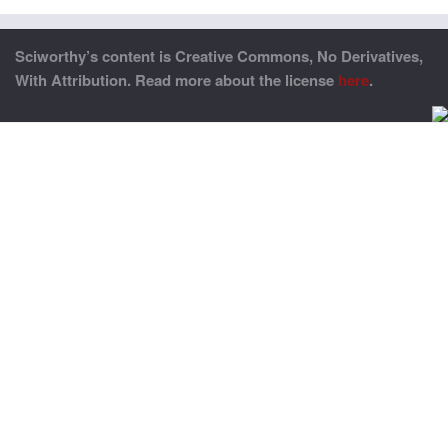
Sciworthy’s content is Creative Commons, No Derivatives,
With Attribution. Read more about the license
here
.