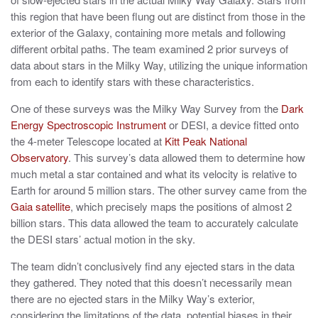
this region that have been flung out are distinct from those in the
exterior of the Galaxy, containing more metals and following
different orbital paths. The team examined 2 prior surveys of
data about stars in the Milky Way, utilizing the unique information
from each to identify stars with these characteristics.
One of these surveys was the Milky Way Survey from the
Dark
Energy Spectroscopic Instrument
or DESI, a device fitted onto
the 4-meter Telescope located at
Kitt Peak National
Observatory
. This survey’s data allowed them to determine how
much metal a star contained and what its velocity is relative to
Earth for around 5 million stars. The other survey came from the
Gaia satellite
, which precisely maps the positions of almost 2
billion stars. This data allowed the team to accurately calculate
the DESI stars’ actual motion in the sky.
The team didn’t conclusively find any ejected stars in the data
they gathered. They noted that this doesn’t necessarily mean
there are no ejected stars in the Milky Way’s exterior,
considering the limitations of the data, potential biases in their