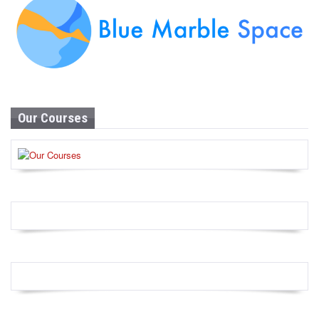
Our Courses