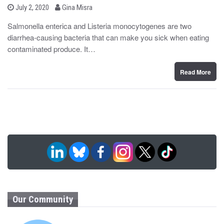
b
P
July 2, 2020
Gina Misra
o
y
s
Salmonella enterica and Listeria monocytogenes are two
t
diarrhea-causing bacteria that can make you sick when eating
e
d
contaminated produce. It…
o
n
Read More
Our Community