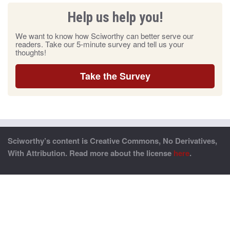
Help us help you!
We want to know how Sciworthy can better serve our
readers. Take our 5-minute survey and tell us your
thoughts!
Take the Survey
Sciworthy’s content is Creative Commons, No Derivatives,
With Attribution. Read more about the license
here
.