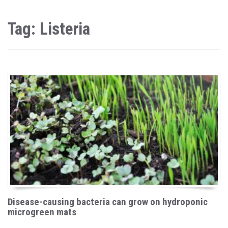
Tag: Listeria
Disease-causing bacteria can grow on hydroponic
microgreen mats